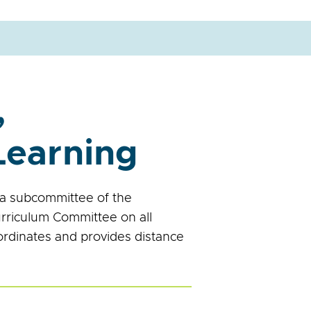
,
Learning
a subcommittee of the
rriculum Committee on all
ordinates and provides distance