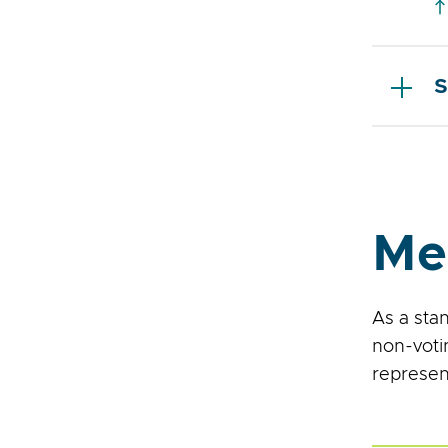
S
Me
As a sta
non-voti
represen