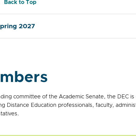
Back to Top
pring 2027
mbers
nding committee of the Academic Senate, the DEC is 
ng Distance Education professionals, faculty, adminis
tatives.