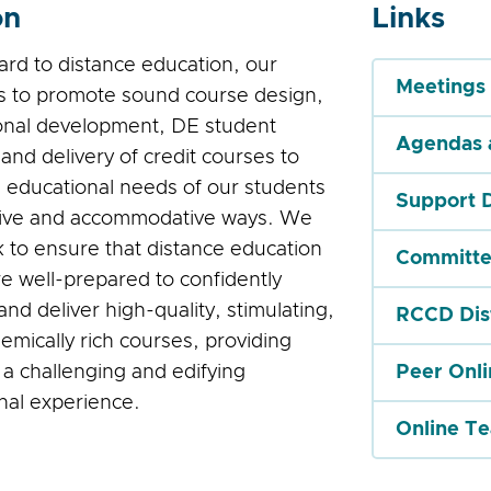
on
Links
ard to distance education, our
Meetings
is to promote sound course design,
onal development, DE student
Agendas 
and delivery of credit courses to
 educational needs of our students
Support 
tive and accommodative ways. We
k to ensure that distance education
Committe
re well-prepared to confidently
nd deliver high-quality, stimulating,
RCCD Dis
emically rich courses, providing
 a challenging and edifying
Peer Onl
nal experience.
Online T