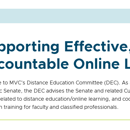
pporting Effective
countable Online 
to MVC's Distance Education Committee (DEC). As 
 Senate, the DEC advises the Senate and related Cu
related to distance education/online learning, and co
 training for faculty and classified professionals.