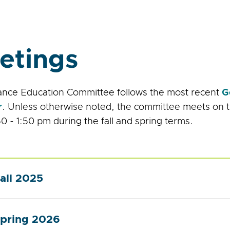
etings
ance Education Committee follows the most recent
G
r
. Unless otherwise noted, the committee meets on 
0 - 1:50 pm during the fall and spring terms.
all 2025
pring 2026