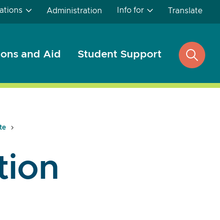
ations
Info for
Administration
Translate
ons and Aid
Student Support
open
search
te
tion