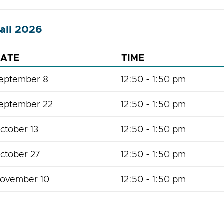
all 2026
ATE
TIME
eptember 8
12:50 - 1:50 pm
eptember 22
12:50 - 1:50 pm
ctober 13
12:50 - 1:50 pm
ctober 27
12:50 - 1:50 pm
ovember 10
12:50 - 1:50 pm