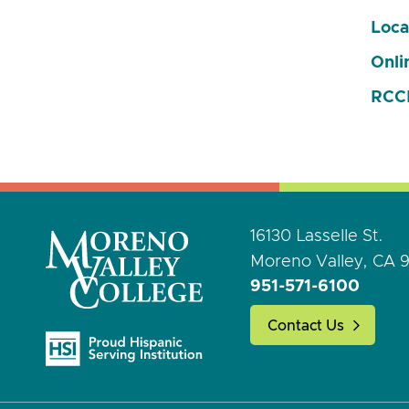
Loca
Onli
RCCD
16130 Lasselle St.
Moreno Valley, CA 
951-571-6100
Contact Us