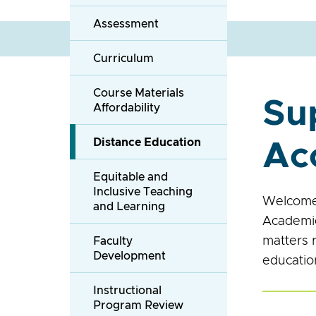
Assessment
Curriculum
Course Materials
Su
Affordability
Distance Education
Ac
Equitable and
Inclusive Teaching
Welcome 
and Learning
Academic
matters 
Faculty
Development
education
Instructional
Program Review