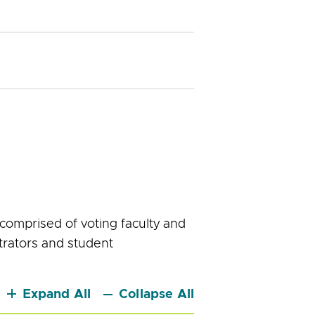
comprised of voting faculty and
trators and student
Expand All
Collapse All