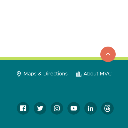
top
to
go
Maps & Directions
About MVC