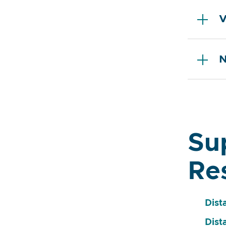
V
N
Su
Re
Dist
Dist