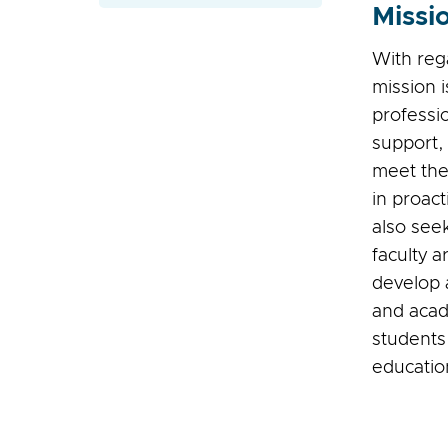
Missi
With reg
mission 
professi
support, 
meet the
in proac
also see
faculty a
develop a
and acad
students
educatio