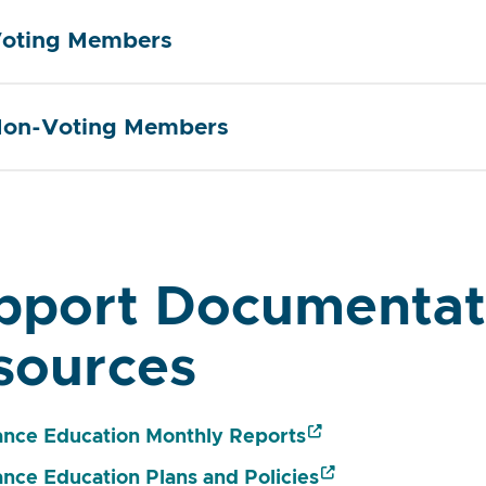
oting Members
on-Voting Members
pport Documentat
sources
ance Education Monthly Reports
ance Education Plans and Policies