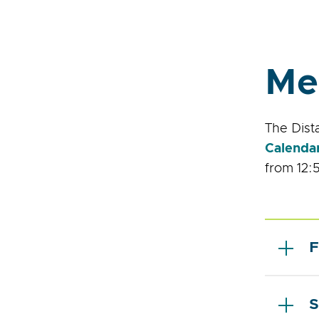
Me
The Dist
Calenda
from 12:5
F
S