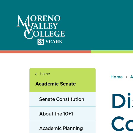
Skip
to
content
Home
Home
A
Academic Senate
Di
Senate Constitution
About the 10+1
C
Academic Planning