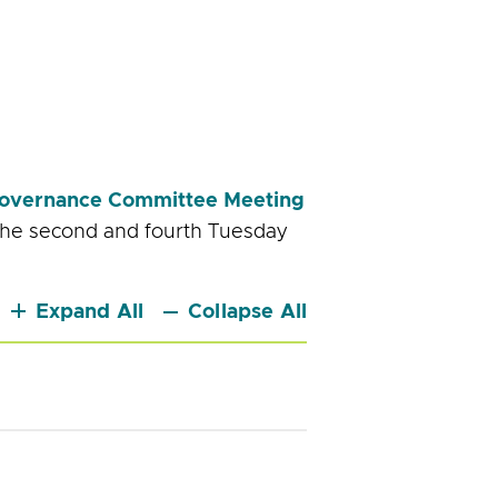
overnance Committee Meeting
the second and fourth Tuesday
Expand All
Collapse All