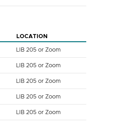
LOCATION
LIB 205 or Zoom
LIB 205 or Zoom
LIB 205 or Zoom
LIB 205 or Zoom
LIB 205 or Zoom