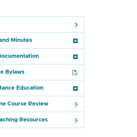
and Minutes
Documentation
e Bylaws
tance Education
ine Course Review
eaching Resources