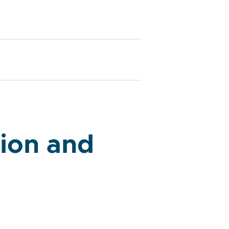
ion and