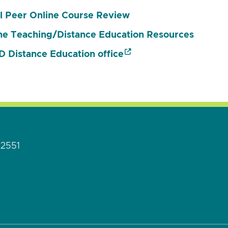
l Peer Online Course Review
ne Teaching/Distance Education Resources
 Distance Education office
92551