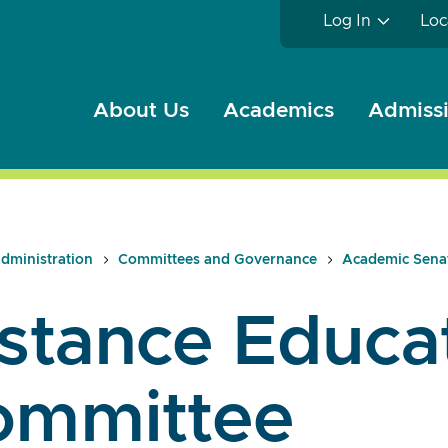
Log In
Loc
About Us
Academics
Admissi
dministration
Committees and Governance
Academic Sena
stance Educa
ommittee