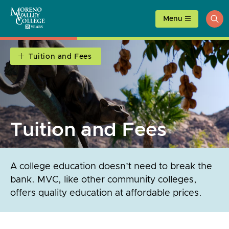
Skip
to
Menu
ope
content
sea
Tuition and Fees
Tuition and Fees
A college education doesn’t need to break the
bank. MVC, like other community colleges,
offers quality education at affordable prices.