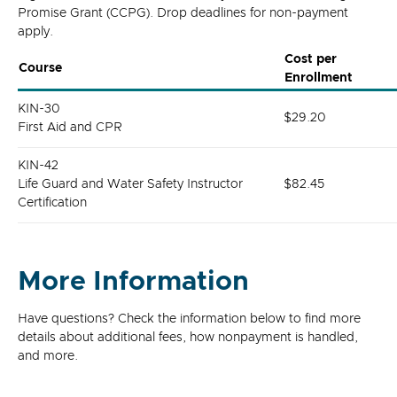
Promise Grant (CCPG). Drop deadlines for non-payment
apply.
Cost per
Course
Enrollment
KIN-30
$29.20
First Aid and CPR
KIN-42
Life Guard and Water Safety Instructor
$82.45
Certification
More Information
Have questions? Check the information below to find more
details about additional fees, how nonpayment is handled,
and more.