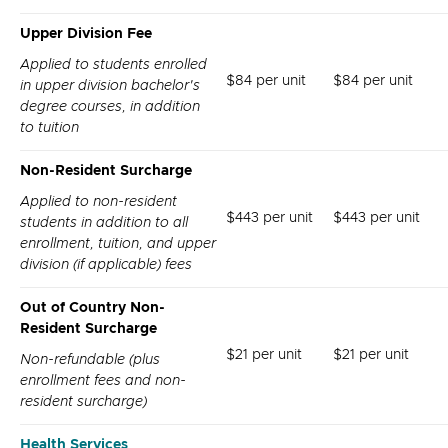
Upper Division Fee
Applied to students enrolled
$84 per unit
$84 per unit
in upper division bachelor's
degree courses, in addition
to tuition
Non-Resident Surcharge
Applied to non-resident
$443 per unit
$443 per unit
students in addition to all
enrollment, tuition, and upper
division (if applicable) fees
Out of Country Non-
Resident Surcharge
$21 per unit
$21 per unit
Non-refundable (plus
enrollment fees and non-
resident surcharge)
Health Services