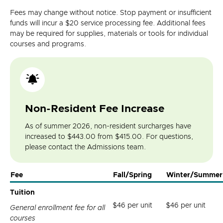
Fees may change without notice. Stop payment or insufficient
funds will incur a $20 service processing fee. Additional fees
may be required for supplies, materials or tools for individual
courses and programs.
Non-Resident Fee Increase
As of summer 2026, non-resident surcharges have
increased to $443.00 from $415.00. For questions,
please contact the Admissions team.
Fee
Fall/Spring
Winter/Summer
Tuition
$46 per unit
$46 per unit
General enrollment fee for all
courses