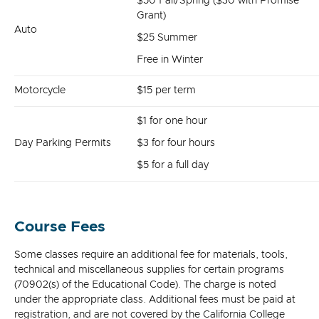
$50 Fall/Spring ($30 with Promise
Grant)
Auto
$25 Summer
Free in Winter
Motorcycle
$15 per term
$1 for one hour
Day Parking Permits
$3 for four hours
$5 for a full day
Course Fees
Some classes require an additional fee for materials, tools,
technical and miscellaneous supplies for certain programs
(70902(s) of the Educational Code). The charge is noted
under the appropriate class. Additional fees must be paid at
registration, and are not covered by the California College