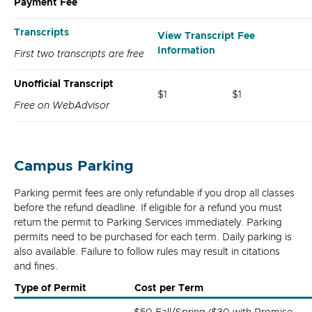
Payment Fee
Transcripts
View Transcript Fee
Information
First two transcripts are free
Unofficial Transcript
$1
$1
Free on WebAdvisor
Campus Parking
Parking permit fees are only refundable if you drop all classes
before the refund deadline. If eligible for a refund you must
return the permit to Parking Services immediately. Parking
permits need to be purchased for each term. Daily parking is
also available. Failure to follow rules may result in citations
and fines.
Type of Permit
Cost per Term