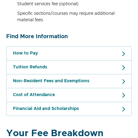
Student services fee (optional)
Specific sections/courses may require additional
material fees
Find More Information
How to Pay
Tuition Refunds
Non-Resident Fees and Exemptions
Cost of Attendance
Financial Aid and Scholarships
Your Fee Breakdown