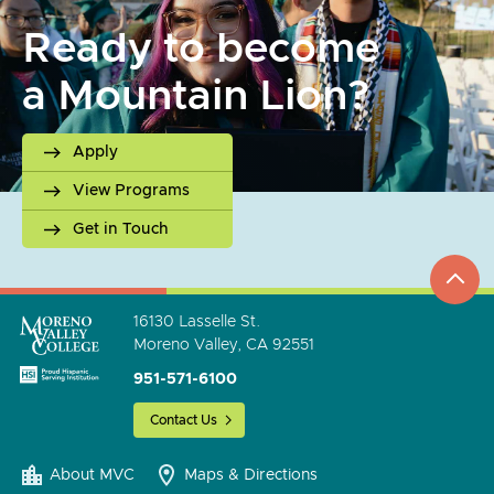
Ready to become
a Mountain Lion?
Apply
View Programs
Get in Touch
top
to
go
16130 Lasselle St.
Moreno Valley, CA 92551
951-571-6100
Contact Us
About MVC
Maps & Directions