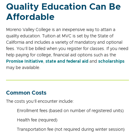
Quality Education Can Be
Affordable
Moreno Valley College is an inexpensive way to attain a
quality education. Tuition at MVC is set by the State of
California and includes a variety of mandatory and optional
fees. You’ll be billed when you register for classes. If you need
help paying for college, financial aid options such as the
Promise Initiative
,
state and federal aid
and
scholarships
may be available.
Common Costs
The costs you’ll encounter include:
Enrollment fees (based on number of registered units)
Health fee (required)
Transportation fee (not required during winter session)