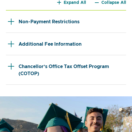
Expand All
Collapse All
Non-Payment Restrictions
Additional Fee Information
Chancellor’s Office Tax Offset Program
(COTOP)