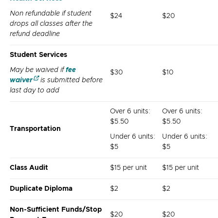
Non refundable if student
$24
$20
drops all classes after the
refund deadline
Student Services
May be waived if
fee
$30
$10
waiver
is submitted before
last day to add
Over 6 units:
Over 6 units:
$5.50
$5.50
Transportation
Under 6 units:
Under 6 units:
$5
$5
Class Audit
$15 per unit
$15 per unit
Duplicate Diploma
$2
$2
Non-Sufficient Funds/Stop
$20
$20