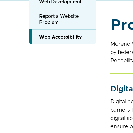
Web Development
Report a Website
Pr
Problem
Web Accessibility
Moreno V
by feder
Rehabilit
Digita
Digital a
barriers 
digital a
ensure op