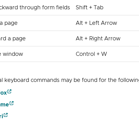
kward through form fields
Shift + Tab
a page
Alt + Left Arrow
rd a page
Alt + Right Arrow
e window
Control + W
al keyboard commands may be found for the followi
fox
ome
ri