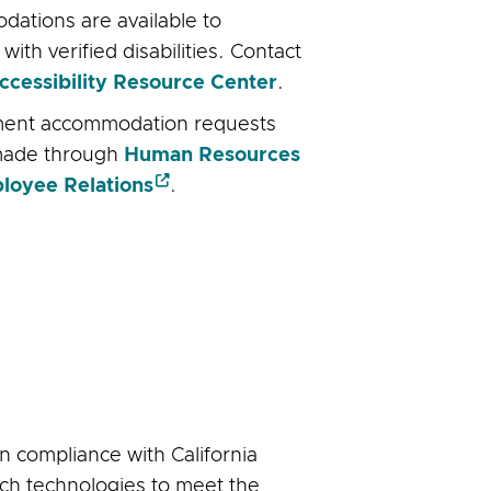
ations are available to
with verified disabilities. Contact
ccessibility Resource Center
.
ent accommodation requests
made through
Human Resources
loyee Relations
.
 compliance with California
ch technologies to meet the