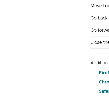
Move bac
Go back 
Go forwa
Close th
Addition
Fire
Chr
Safa