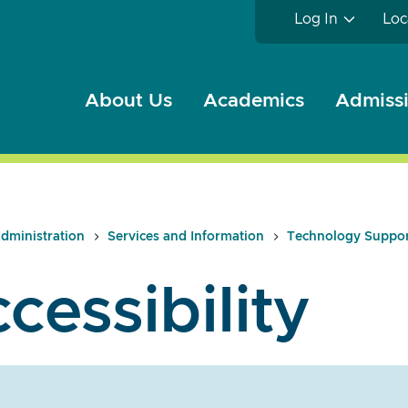
Log In
Loc
About Us
Academics
Admissi
dministration
Services and Information
Technology Suppo
cessibility