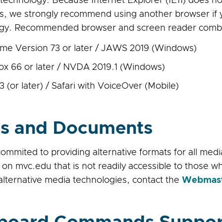
e technology. Because Internet Explorer (IE11) does no
s, we strongly recommend using another browser if y
gy. Recommended browser and screen reader combin
me Version 73 or later / JAWS 2019 (Windows)
fox 66 or later / NVDA 2019.1 (Windows)
3 (or later) / Safari with VoiceOver (Mobile)
s and Documents
ommited to providing alternative formats for all med
 on mvc.edu that is not readily accessible to those 
alternative media technologies, contact the
Webmas