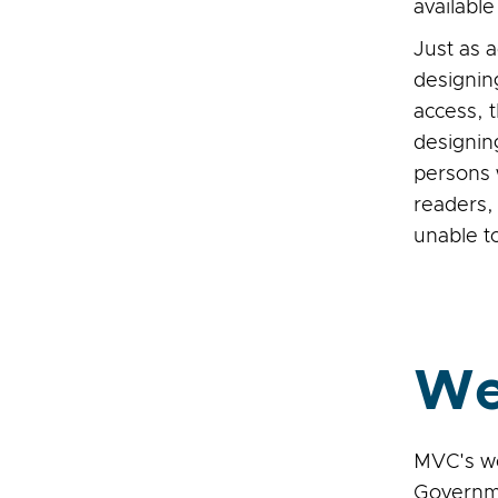
availabl
Just as 
designin
access, 
designin
persons 
readers,
unable t
We
MVC's we
Governme