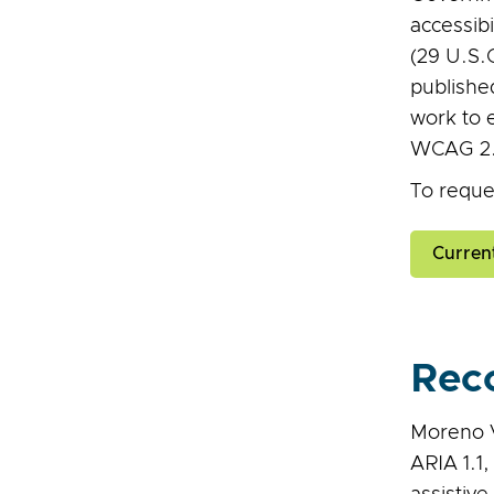
accessibi
(29 U.S.
publishe
work to 
WCAG 2.2
To reques
Curren
Rec
Moreno V
ARIA 1.1