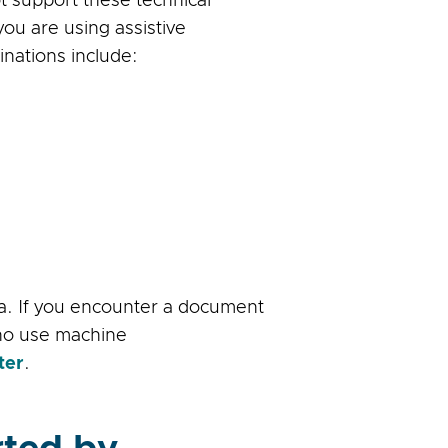
t support these technical
ou are using assistive
ations include:
ia. If you encounter a document
who use machine
ter
.