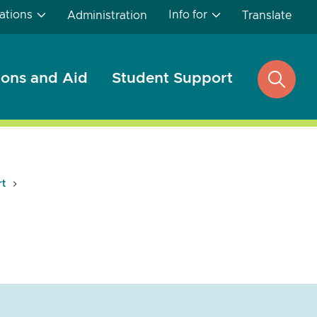
ations
Info for
Administration
Translate
ons and Aid
Student Support
open
search
rt