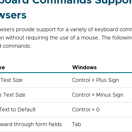
board Commands Suppor
wsers
sers provide support for a variety of keyboard com
ion without requiring the use of a mouse. The follow
d commands:
ke
Windows
 Text Size
Control + Plus Sign
 Text Size
Control + Minus Sign
Text to Default
Control + 0
ward through form fields
Tab