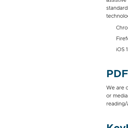
assistiv
standard
technolo
Chro
Fire
iOS 1
PDF
We are c
or media
reading/