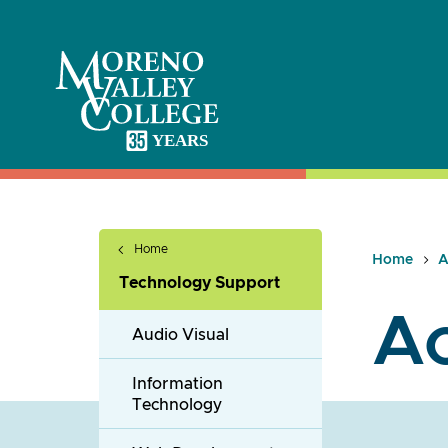
Skip
to
content
Home
Home
A
Technology Support
Ac
Audio Visual
Information
Technology