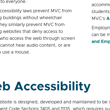
e to everyone.
accommod
accessibility laws prevent MVC from
students 
g buildings without wheelchair
MVC's
A
they similarly prevent MVC from
Employm
g websites that deny access to
can be 
who access the web through screen
and Emp
 cannot hear audio content, or are
o use a mouse.
b Accessibility
bsite is designed, developed and maintained to be in
nt Code Sections 7405 and 11135, which requires su