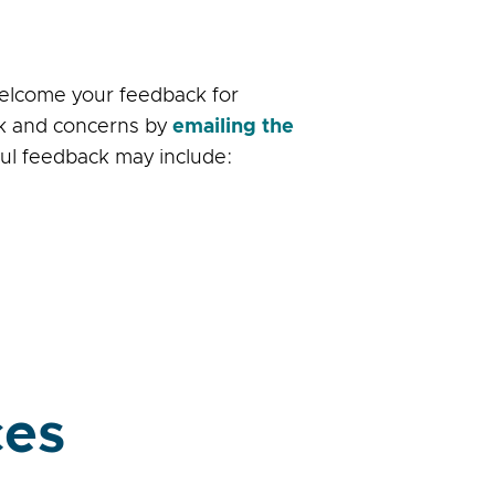
welcome your feedback for
ack and concerns by
emailing the
ful feedback may include:
ces