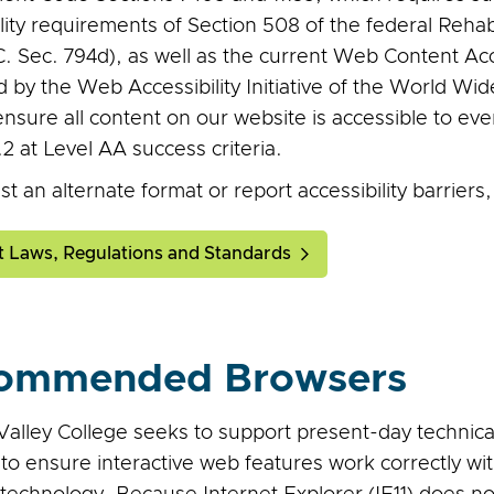
lity requirements of Section 508 of the federal Rehab
C. Sec. 794d), as well as the current Web Content Ac
d by the Web Accessibility Initiative of the World W
ensure all content on our website is accessible to e
 at Level AA success criteria.
t an alternate format or report accessibility barriers
t Laws, Regulations and Standards
ommended Browsers
alley College seeks to support present-day technical 
, to ensure interactive web features work correctly 