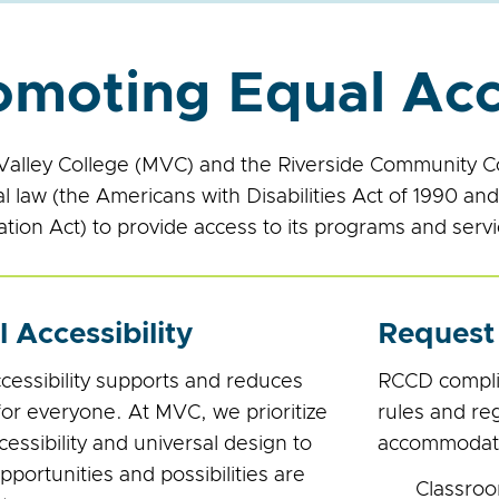
omoting Equal Ac
alley College (MVC) and the Riverside Community Col
al law (the Americans with Disabilities Act of 1990 a
ation Act) to provide access to its programs and service
l Accessibility
Request
ccessibility supports and reduces
RCCD complies
for everyone. At MVC, we prioritize
rules and re
ccessibility and universal design to
accommodation
portunities and possibilities are
Classroo