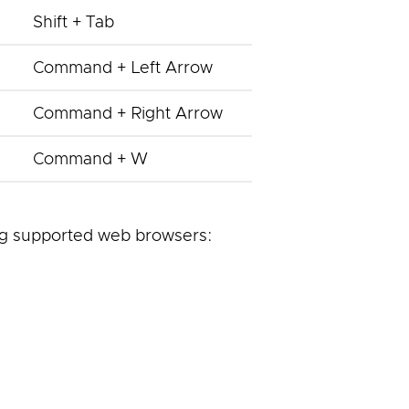
Shift + Tab
Command + Left Arrow
Command + Right Arrow
Command + W
ng supported web browsers: