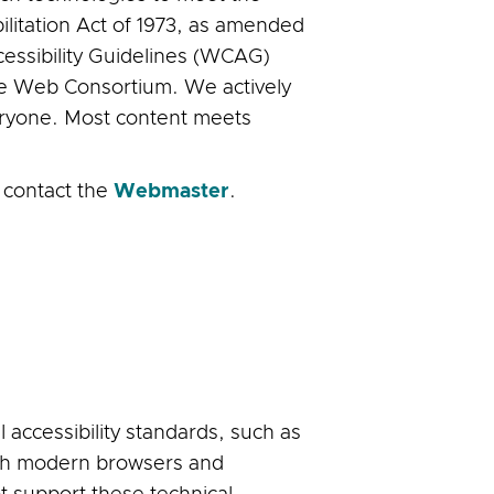
ilitation Act of 1973, as amended
cessibility Guidelines (WCAG)
ide Web Consortium. We actively
veryone. Most content meets
, contact the
Webmaster
.
accessibility standards, such as
with modern browsers and