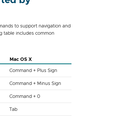
ted by
mands to support navigation and
ing table includes common
Mac OS X
Command + Plus Sign
Command + Minus Sign
Command + 0
Tab