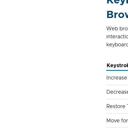
Key
Bro
Web brow
interact
keyboar
Keystro
Increase
Decrease
Restore 
Move for