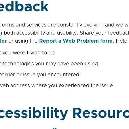
edback
forms and services are constantly evolving and we 
g both accessibility and usability. Share your feedb
ter
or using the
Report a Web Problem form
. Help
 you were trying to do
 technologies you may have been using
barrier or issue you encountered
web address where you experienced the issue
cessibility Resour