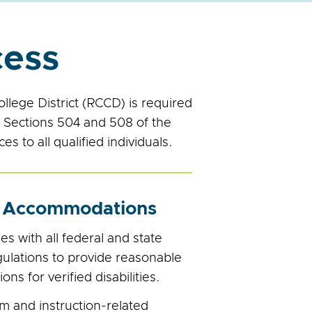
cess
lege District (RCCD) is required
nd Sections 504 and 508 of the
s to all qualified individuals.
 Accommodations
 wit​h all federal and state
gulations to provide reasonable
s for verified disabilities.
m and instruction-related