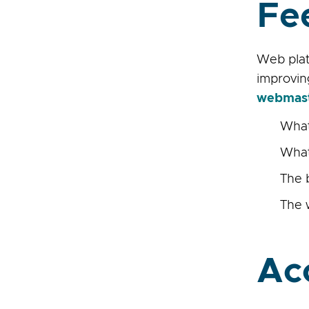
Fe
Web plat
improvin
webmas
What
What
The 
The 
Ac