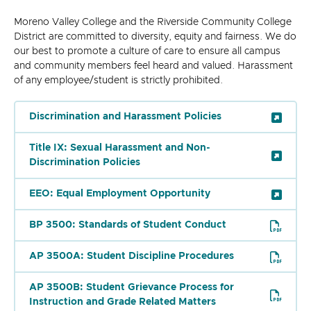
Moreno Valley College and the Riverside Community College
District are committed to diversity, equity and fairness. We do
our best to promote a culture of care to ensure all campus
and community members feel heard and valued. Harassment
of any employee/student is strictly prohibited.
Discrimination and Harassment Policies
Title IX: Sexual Harassment and Non-
Discrimination Policies
EEO: Equal Employment Opportunity
BP 3500: Standards of Student Conduct
AP 3500A: Student Discipline Procedures
AP 3500B: Student Grievance Process for
Instruction and Grade Related Matters