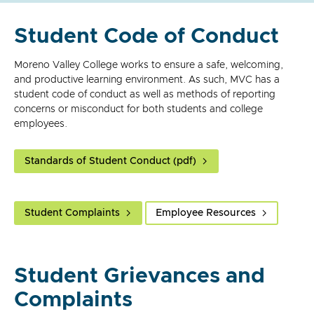
Student Code of Conduct
Moreno Valley College works to ensure a safe, welcoming,
and productive learning environment. As such, MVC has a
student code of conduct as well as methods of reporting
concerns or misconduct for both students and college
employees.
Standards of Student Conduct (pdf)
Student Complaints
Employee Resources
Student Grievances and
Complaints