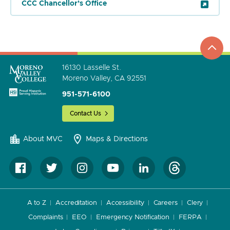
CCC Chancellor’s Office
top
to
go
16130 Lasselle St.
Moreno Valley, CA 92551
951-571-6100
Contact Us
About MVC
Maps & Directions
A to Z
Accreditation
Accessibility
Careers
Clery
Complaints
EEO
Emergency Notification
FERPA