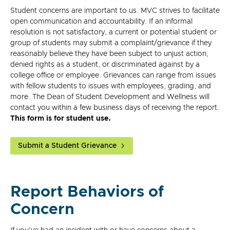
Student concerns are important to us. MVC strives to facilitate
open communication and accountability. If an informal
resolution is not satisfactory, a current or potential student or
group of students may submit a complaint/grievance if they
reasonably believe they have been subject to unjust action,
denied rights as a student, or discriminated against by a
college office or employee. Grievances can range from issues
with fellow students to issues with employees, grading, and
more. The Dean of Student Development and Wellness will
contact you within a few business days of receiving the report.
This form is for student use.
Submit a Student Grievance
Report Behaviors of
Concern