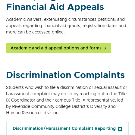
Financial Aid Appeals
Academic waivers, extenuating circumstances petitions, and
appeals regarding financial aid grants, registration dates and
more can be accessed online.
Academic and aid appeal options and forms
Discrimination Complaints
Students who wish to file a discrimination or sexual assault or
harassment complaint may do so by reaching out to the Title
IX Coordinator and their campus Title IX representative, led
by Riverside Community College District’s Diversity and
Human Resources division.
Discrimination/Harassment Complaint Reporting