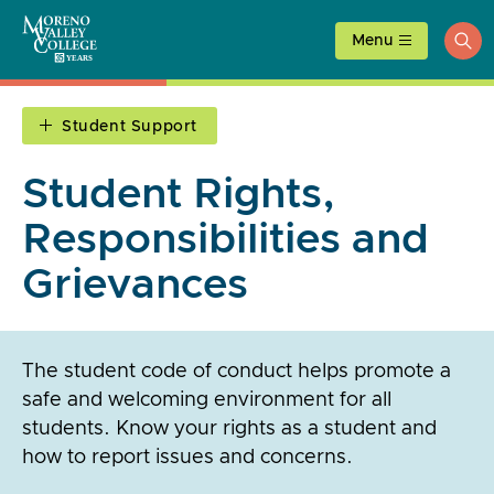
Skip
to
Menu
ope
content
sea
Student Support
Student Rights,
Responsibilities and
Grievances
The student code of conduct helps promote a
safe and welcoming environment for all
students. Know your rights as a student and
how to report issues and concerns.