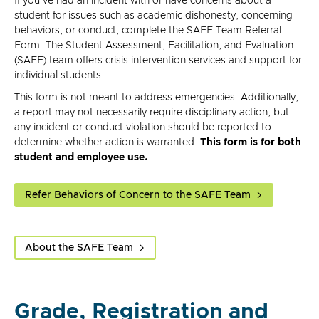
If you've had an incident with or have concerns about a
student for issues such as academic dishonesty, concerning
behaviors, or conduct, complete the SAFE Team Referral
Form. The Student Assessment, Facilitation, and Evaluation
(SAFE) team offers crisis intervention services and support for
individual students.
This form is not meant to address emergencies. Additionally,
a report may not necessarily require disciplinary action, but
any incident or conduct violation should be reported to
determine whether action is warranted.
This form is for both
student and employee use.
Refer Behaviors of Concern to the SAFE Team
About the SAFE Team
Grade, Registration and