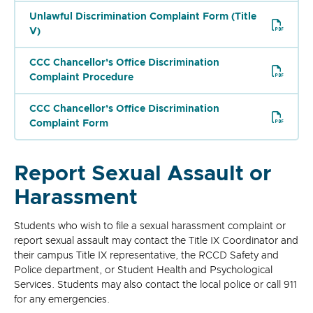
Unlawful Discrimination Complaint Form (Title
V)
CCC Chancellor’s Office Discrimination
Complaint Procedure
CCC Chancellor’s Office Discrimination
Complaint Form
Report Sexual Assault or
Harassment
Students who wish to file a sexual harassment complaint or
report sexual assault may contact the Title IX Coordinator and
their campus Title IX representative, the RCCD Safety and
Police department, or Student Health and Psychological
Services. Students may also contact the local police or call 911
for any emergencies.