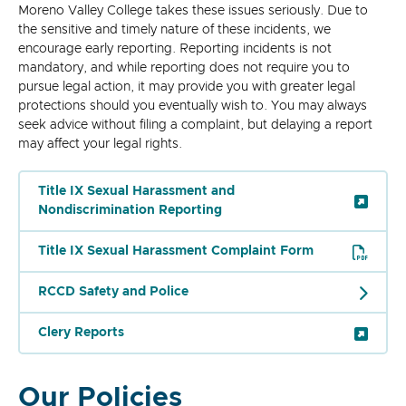
Moreno Valley College takes these issues seriously. Due to
the sensitive and timely nature of these incidents, we
encourage early reporting. Reporting incidents is not
mandatory, and while reporting does not require you to
pursue legal action, it may provide you with greater legal
protections should you eventually wish to. You may always
seek advice without filing a complaint, but delaying a report
may affect your legal rights.
Title IX Sexual Harassment and
Nondiscrimination Reporting
Title IX Sexual Harassment Complaint Form
RCCD Safety and Police
Clery Reports
Our Policies