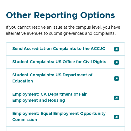
Other Reporting Options
If you cannot resolve an issue at the campus level, you have
alternative avenues to submit grievances and complaints.
Send Accreditation Complaints to the ACCJC
Student Complaints: US Office for Civil Rights
Student Complaints: US Department of
Education
Employment: CA Department of Fair
Employment and Housing
Employment: Equal Employment Opportunity
Commission