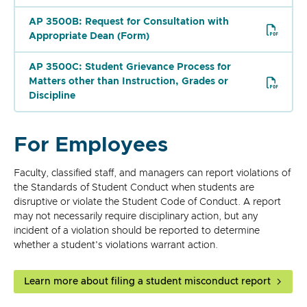
AP 3500B: Request for Consultation with
Appropriate Dean (Form)
AP 3500C: Student Grievance Process for
Matters other than Instruction, Grades or
Discipline
For Employees
Faculty, classified staff, and managers can report violations of
the Standards of Student Conduct when students are
disruptive or violate the Student Code of Conduct. A report
may not necessarily require disciplinary action, but any
incident of a violation should be reported to determine
whether a student's violations warrant action.
Learn more about filing a student misconduct report