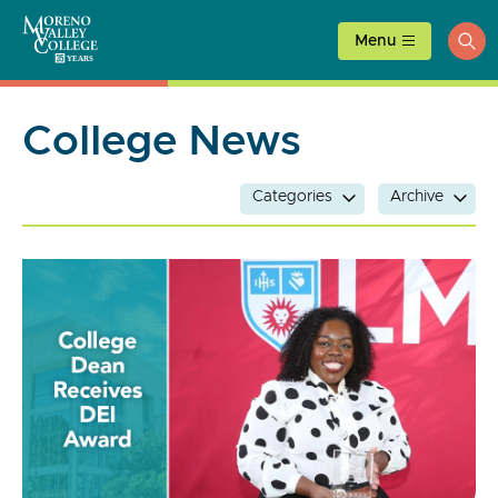
Skip
to
Menu
ope
content
sea
College News
Categories
Archive