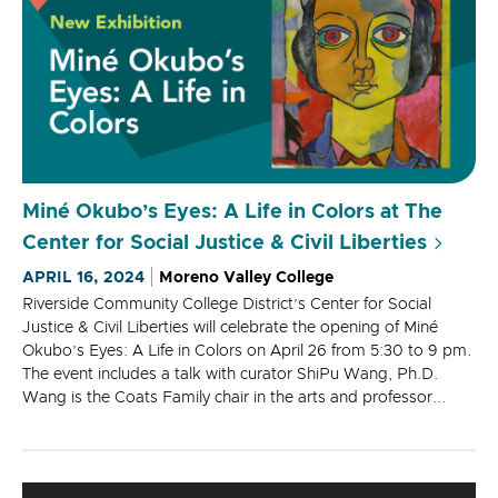
Miné Okubo’s Eyes: A Life in Colors at The
Center for Social Justice & Civil Liberties
APRIL 16, 2024
Moreno Valley College
Riverside Community College District’s Center for Social
Justice & Civil Liberties will celebrate the opening of Miné
Okubo’s Eyes: A Life in Colors on April 26 from 5:30 to 9 pm.
The event includes a talk with curator ShiPu Wang, Ph.D.
Wang is the Coats Family chair in the arts and professor...