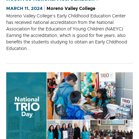
MARCH 11, 2024
Moreno Valley College
Moreno Valley College’s Early Childhood Education Center
has received national accreditation from the National
Association for the Education of Young Children (NAEYC).
Earning the accreditation, which is good for five years, also
benefits the students studying to obtain an Early Childhood
Education...