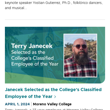
keynote speaker Yxstian Gutierrez, Ph.D., folklórico dancers,
and musical...
Janecek Selected as the College’s Classified
Employee of the Year
APRIL 1, 2024
Moreno Valley College