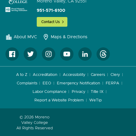
Moreno Valley, CA 92551
951-571-6100
Contact Us
About MVC
Maps & Directions
A to Z
Accreditation
Accessibility
Careers
Clery
Complaints
EEO
Emergency Notification
FERPA
Labor Compliance
Privacy
Title IX
Report a Website Problem
WeTip
© 2026 Moreno
Valley College
All Rights Reserved