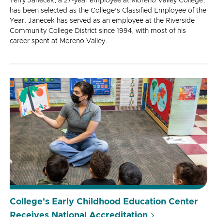
Terry Janecek, a 27-year employee at Moreno Valley College,
has been selected as the College’s Classified Employee of the
Year. Janecek has served as an employee at the Riverside
Community College District since 1994, with most of his
career spent at Moreno Valley.
College's Early Childhood Education Center
Receives National Accreditation