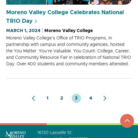
Moreno Valley College Celebrates National
TRIO Day
MARCH 1, 2024
Moreno Valley College
Moreno Valley College’s Office of TRIO Programs, in
partnership with campus and community agencies, hosted
the You Matter. You’re Valuable. You Count: College, Career,
and Community Resource Fair in celebration of National TRIO
Day. Over 400 students and community members attended.
1
2
3
4
top
to
go
16130 Lasselle St.