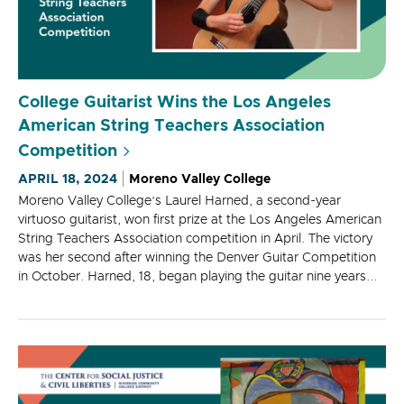
College Guitarist Wins the Los Angeles
American String Teachers Association
Competition
APRIL 18, 2024
Moreno Valley College
Moreno Valley College’s Laurel Harned, a second-year
virtuoso guitarist, won first prize at the Los Angeles American
String Teachers Association competition in April. The victory
was her second after winning the Denver Guitar Competition
in October. Harned, 18, began playing the guitar nine years...