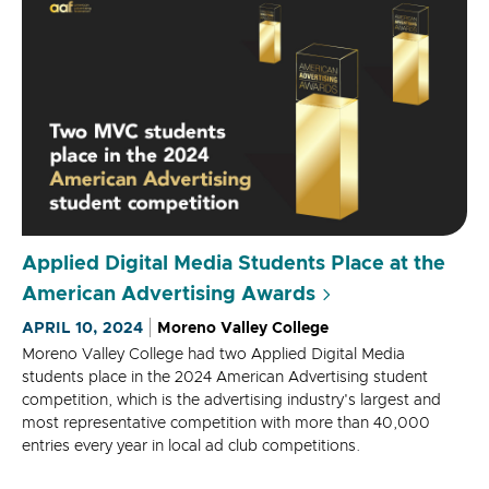
Applied Digital Media Students Place at the
American Advertising Awards
APRIL 10, 2024
Moreno Valley College
Moreno Valley College had two Applied Digital Media
students place in the 2024 American Advertising student
competition, which is the advertising industry's largest and
most representative competition with more than 40,000
entries every year in local ad club competitions.