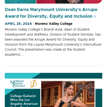
Dean Earns Marymount University’s Arrupe
Award for Diversity, Equity and Inclusion
APRIL 25, 2024
Moreno Valley College
Moreno Valley College’s Brandi Avila, dean of Student
Development and Wellness, Division of Student Services, has
been awarded the Arrupe Award for Diversity, Equity and
Inclusion from the Loyola Marymount University’s Intercultural
Council. The presentation was made at the Student
Academic,...