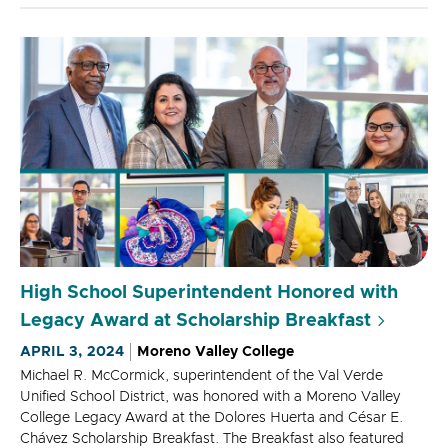
High School Superintendent Honored with
Legacy Award at Scholarship Breakfast
APRIL 3, 2024
Moreno Valley College
Michael R. McCormick, superintendent of the Val Verde
Unified School District, was honored with a Moreno Valley
College Legacy Award at the Dolores Huerta and César E.
Chávez Scholarship Breakfast. The Breakfast also featured