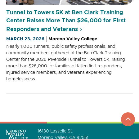
Tunnel to Towers 5K at Ben Clark Training
Center Raises More Than $26,000 for First
Responders and Veterans
MARCH 23, 2026
Moreno Valley College
Nearly 1,000 runners, public safety professionals, and
community members gathered at the Ben Clark Training
Center for the 2026 Riverside Tunnel to Towers 5K, raising
more than $26,000 for families of fallen first responders,
injured service members, and veterans experiencing
homelessness.
top
to
go
16130 Lasselle St.
Moreno Valley, CA 92551