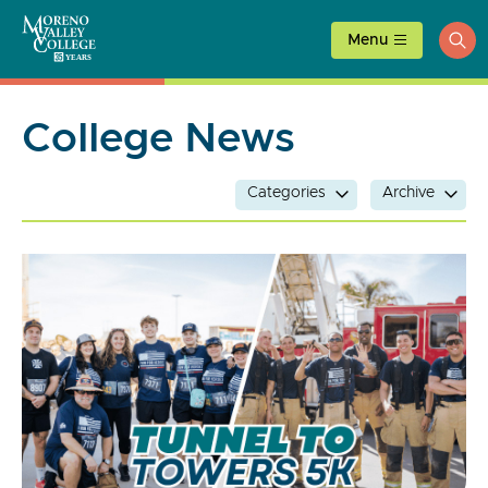
Skip
to
Menu
ope
content
sea
College News
Categories
Archive