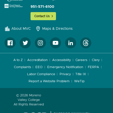
951-571-6100
Contact Us
About MVC
Maps & Directions
A to Z
Accreditation
Accessibility
Careers
Clery
Complaints
EEO
Emergency Notification
FERPA
Labor Compliance
Privacy
Title IX
Report a Website Problem
WeTip
© 2026 Moreno
Valley College
All Rights Reserved