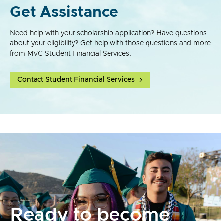
Get Assistance
Need help with your scholarship application? Have questions
about your eligibility? Get help with those questions and more
from MVC Student Financial Services.
Contact Student Financial Services
Ready to become