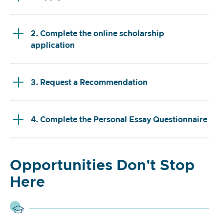
2. Complete the online scholarship
application
3. Request a Recommendation
4. Complete the Personal Essay Questionnaire
Opportunities Don't Stop
Here