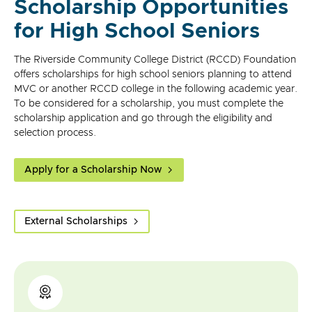
Scholarship Opportunities
for High School Seniors
The Riverside Community College District (RCCD) Foundation
offers scholarships for high school seniors planning to attend
MVC or another RCCD college in the following academic year.
To be considered for a scholarship, you must complete the
scholarship application and go through the eligibility and
selection process.
Apply for a Scholarship Now
External Scholarships