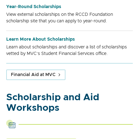
Year-Round Scholarships
View external scholarships on the RCCD Foundation
scholarship site that you can apply to year-round.
Learn More About Scholarships
Learn about scholarships and discover a list of scholarships
vetted by MVC’s Student Financial Services office.
Financial Aid at MVC
Scholarship and Aid
Workshops