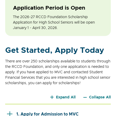
Application Period is Open
The 2026-27 RCCD Foundation Scholarship
Application for High School Seniors will be open
January 1 - April 30, 2026.
Get Started, Apply Today
There are over 250 scholarships available to students through
the RCCD Foundation, and only one application is needed to
apply. If you have applied to MVC and contacted Student
Financial Services that you are interested in high school senior
scholarships, you can apply for scholarships!
Expand All
Collapse All
1. Apply for Admission to MVC