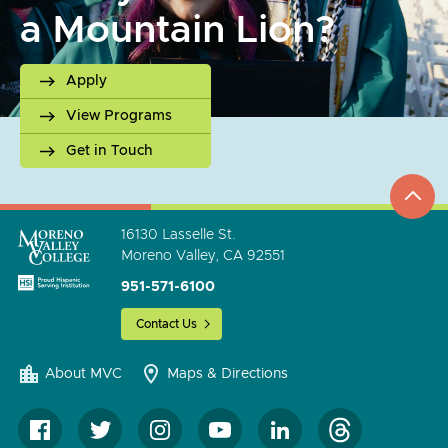
a Mountain Lion?
Apply
View Programs
Get in Touch
top
to
go
16130 Lasselle St.
Moreno Valley, CA 92551
951-571-6100
Contact Us
About MVC
Maps & Directions