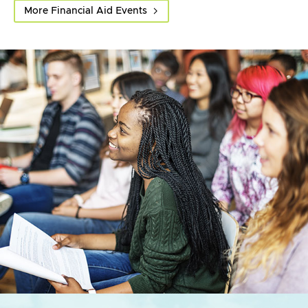
More Financial Aid Events