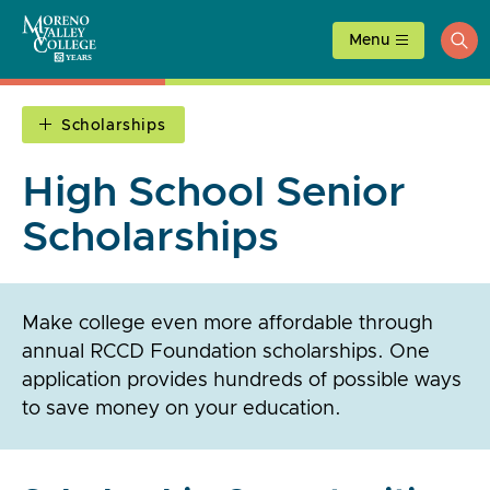
Skip
to
Menu
ope
content
sea
Scholarships
High School Senior
Scholarships
Make college even more affordable through
annual RCCD Foundation scholarships. One
application provides hundreds of possible ways
to save money on your education.