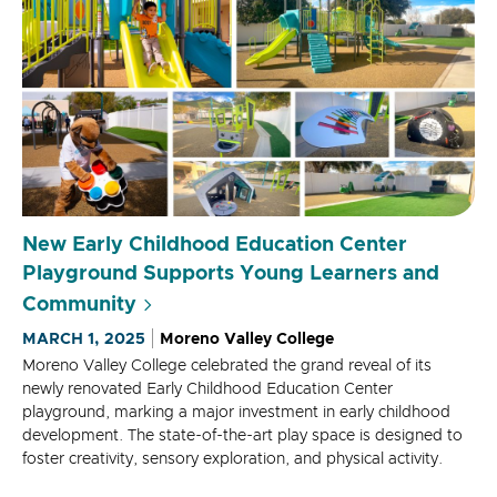
New Early Childhood Education Center
Playground Supports Young Learners and
Community
MARCH 1, 2025
Moreno Valley College
Moreno Valley College celebrated the grand reveal of its
newly renovated Early Childhood Education Center
playground, marking a major investment in early childhood
development. The state-of-the-art play space is designed to
foster creativity, sensory exploration, and physical activity.