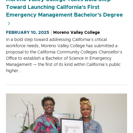
Toward Launching California’s First
Emergency Management Bachelor’s Degree
FEBRUARY 10, 2025
Moreno Valley College
In a bold step toward addressing California’s critical
workforce needs, Moreno Valley College has submitted a
proposal to the California Community Colleges Chancellor’s
Office to establish a Bachelor of Science in Emergency
Management — the first of its kind within California’s public
higher...