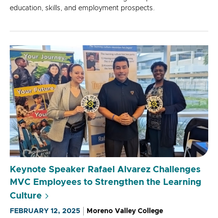
education, skills, and employment prospects.
Keynote Speaker Rafael Alvarez Challenges
MVC Employees to Strengthen the Learning
Culture
FEBRUARY 12, 2025
Moreno Valley College