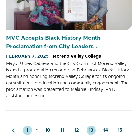
MVC Accepts Black History Month
Proclamation from City Leaders
FEBRUARY 7, 2025
Moreno Valley College
Mayor Ulises Cabrera and the City Council of Moreno Valley
issued a proclamation recognizing February as Black History
Month and honoring Moreno Valley College for its ongoing
commitment to education and community engagement. The
proclamation was presented to Melanie Lindsay, Ph.D.,
assistant professor...
...
1
10
11
12
13
14
15