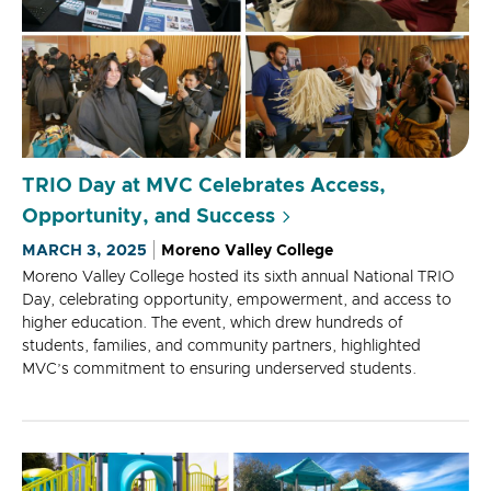
TRIO Day at MVC Celebrates Access,
Opportunity, and Success
MARCH 3, 2025
Moreno Valley College
Moreno Valley College hosted its sixth annual National TRIO
Day, celebrating opportunity, empowerment, and access to
higher education. The event, which drew hundreds of
students, families, and community partners, highlighted
MVC’s commitment to ensuring underserved students.