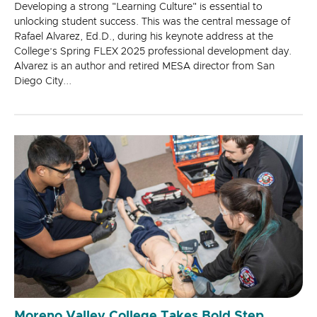
Developing a strong "Learning Culture" is essential to
unlocking student success. This was the central message of
Rafael Alvarez, Ed.D., during his keynote address at the
College’s Spring FLEX 2025 professional development day.
Alvarez is an author and retired MESA director from San
Diego City...
Moreno Valley College Takes Bold Step