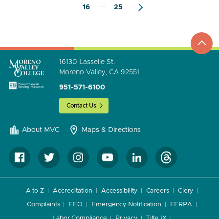
...
16
25
top
to
go
16130 Lasselle St.
Moreno Valley, CA 92551
951-571-6100
Contact Us
About MVC
Maps & Directions
A to Z
Accreditation
Accessibility
Careers
Clery
Complaints
EEO
Emergency Notification
FERPA
Labor Compliance
Privacy
Title IX