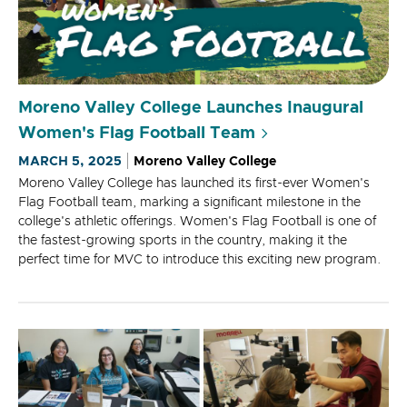
Moreno Valley College Launches Inaugural
Women's Flag Football Team
MARCH 5, 2025
Moreno Valley College
Moreno Valley College has launched its first-ever Women's
Flag Football team, marking a significant milestone in the
college's athletic offerings. Women's Flag Football is one of
the fastest-growing sports in the country, making it the
perfect time for MVC to introduce this exciting new program.