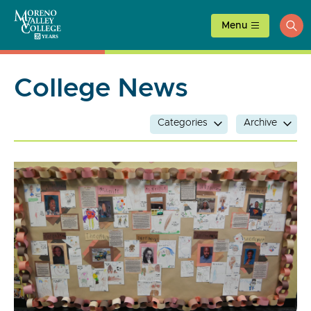
Skip
to
Menu
ope
content
sea
College News
Categories
Archive