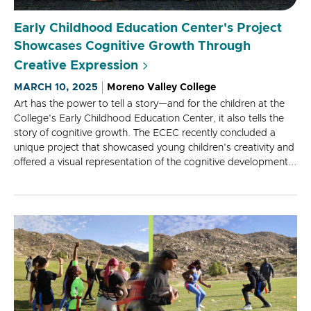
Early Childhood Education Center's Project
Showcases Cognitive Growth Through
Creative Expression
MARCH 10, 2025
Moreno Valley College
Art has the power to tell a story—and for the children at the
College's Early Childhood Education Center, it also tells the
story of cognitive growth. The ECEC recently concluded a
unique project that showcased young children's creativity and
offered a visual representation of the cognitive development...