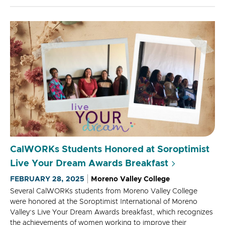
CalWORKs Students Honored at Soroptimist
Live Your Dream Awards Breakfast
FEBRUARY 28, 2025
Moreno Valley College
Several CalWORKs students from Moreno Valley College
were honored at the Soroptimist International of Moreno
Valley’s Live Your Dream Awards breakfast, which recognizes
the achievements of women working to improve their