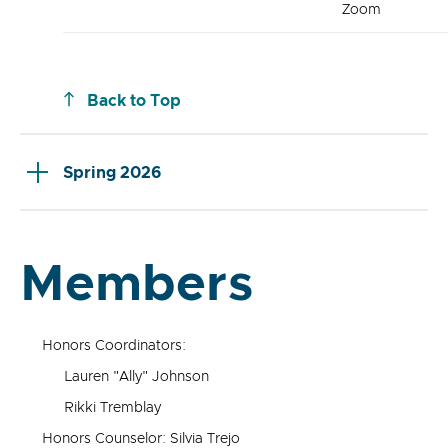
Zoom
Back to Top
Spring 2026
Members
Honors Coordinators:
Lauren "Ally" Johnson
Rikki Tremblay
Honors Counselor: Silvia Trejo