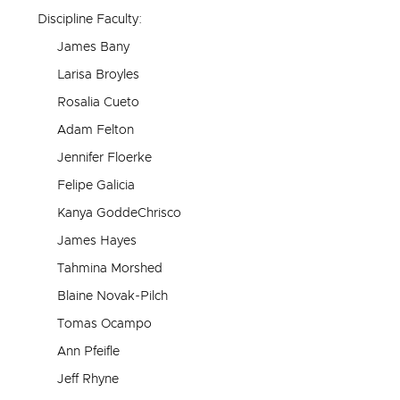
Discipline Faculty:
James Bany
Larisa Broyles
Rosalia Cueto
Adam Felton
Jennifer Floerke
Felipe Galicia
Kanya GoddeChrisco
James Hayes
Tahmina Morshed
Blaine Novak-Pilch
Tomas Ocampo
Ann Pfeifle
Jeff Rhyne