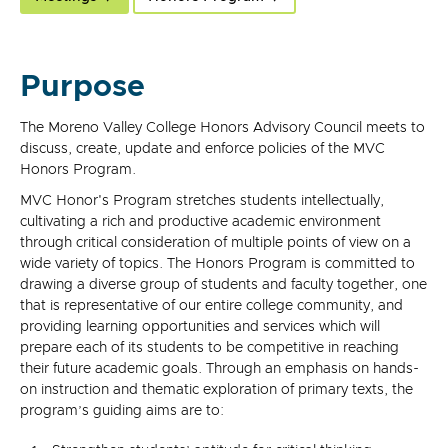
Purpose
The Moreno Valley College Honors Advisory Council meets to
discuss, create, update and enforce policies of the MVC
Honors Program.
MVC Honor's Program stretches students intellectually,
cultivating a rich and productive academic environment
through critical consideration of multiple points of view on a
wide variety of topics. The Honors Program is committed to
drawing a diverse group of students and faculty together, one
that is representative of our entire college community, and
providing learning opportunities and services which will
prepare each of its students to be competitive in reaching
their future academic goals. Through an emphasis on hands-
on instruction and thematic exploration of primary texts, the
program’s guiding aims are to: