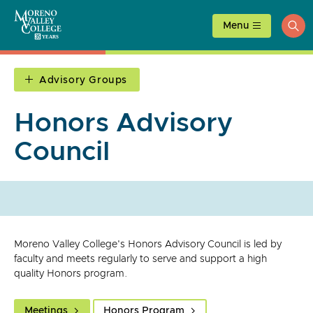
Skip
to
Menu
ope
content
sea
Advisory Groups
Honors Advisory
Council
Moreno Valley College's Honors Advisory Council is led by
faculty and meets regularly to serve and support a high
quality Honors program.
Meetings
Honors Program