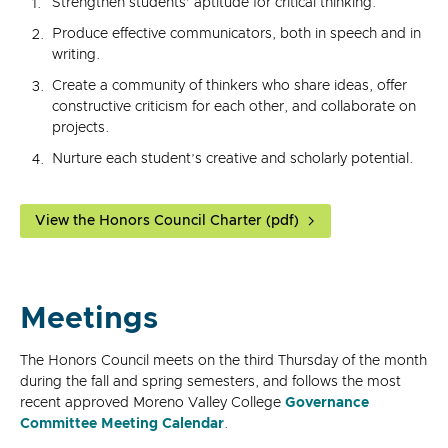
Strengthen students’ aptitude for critical thinking.
Produce effective communicators, both in speech and in
writing.
Create a community of thinkers who share ideas, offer
constructive criticism for each other, and collaborate on
projects.
Nurture each student’s creative and scholarly potential.
View the Honors Council Charter (pdf)
Meetings
The Honors Council meets on the third Thursday of the month
during the fall and spring semesters, and follows the most
recent approved Moreno Valley College
Governance
Committee Meeting Calendar
.