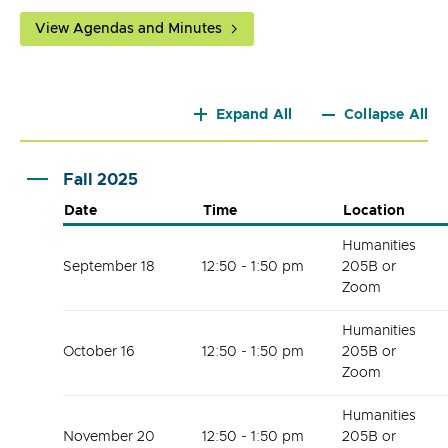
View Agendas and Minutes
Expand All
Collapse All
Fall 2025
Date
Time
Location
Humanities
September 18
12:50 - 1:50 pm
205B or
Zoom
Humanities
October 16
12:50 - 1:50 pm
205B or
Zoom
Humanities
November 20
12:50 - 1:50 pm
205B or