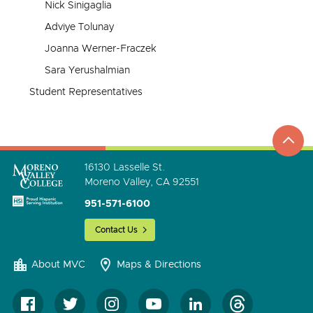
Nick Sinigaglia
Adviye Tolunay
Joanna Werner-Fraczek
Sara Yerushalmian
Student Representatives
top
to
go
16130 Lasselle St.
Moreno Valley, CA 92551
951-571-6100
Contact Us
About MVC
Maps & Directions