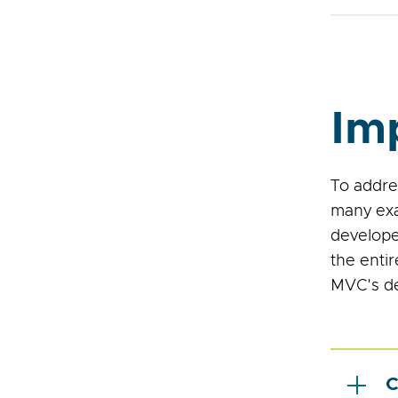
Im
To addre
many exa
develope
the enti
MVC's de
C