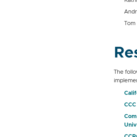
Kath
Andr
Tom 
Re
The foll
implemen
Cali
CCC 
Comm
Univ
CCRC