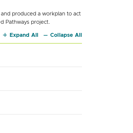
 and produced a workplan to act
ed Pathways project.
Expand All
Collapse All