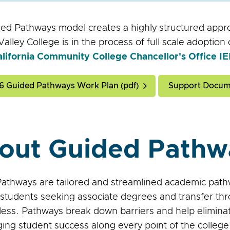
ed Pathways model creates a highly structured appr
alley College is in the process of full scale adoptio
alifornia Community College Chancellor's Office 
6 Guided Pathways Work Plan (pdf)
Support Docum
out Guided Pathw
athways are tailored and streamlined academic pathw
students seeking associate degrees and transfer thr
 less. Pathways break down barriers and help elimina
ing student success along every point of the college