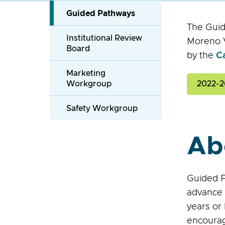
Guided Pathways
The Guid
Institutional Review
Moreno V
Board
by the
C
Marketing
Workgroup
2022-2
Safety Workgroup
Ab
Guided P
advance 
years or
encourag