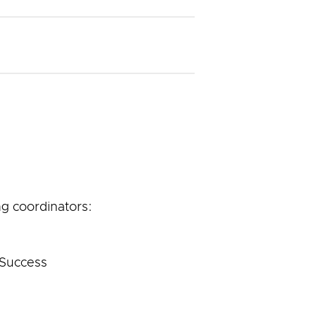
g coordinators:
 Success