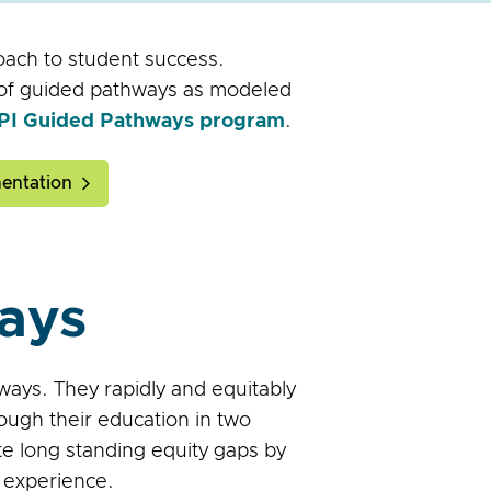
oach to student success.
n of guided pathways as modeled
IEPI Guided Pathways program
.
entation
ays
ays. They rapidly and equitably
ough their education in two
te long standing equity gaps by
 experience.