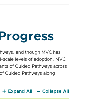
Progress
athways, and though MVC has
l-scale levels of adoption, MVC
nants of Guided Pathways across
n of Guided Pathways along
Expand All
Collapse All