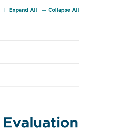
Expand All
Collapse All
 Evaluation