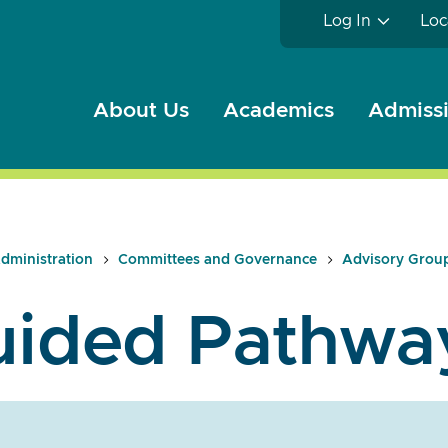
Log In
Loc
About Us
Academics
Admissi
dministration
Committees and Governance
Advisory Grou
uided Pathwa