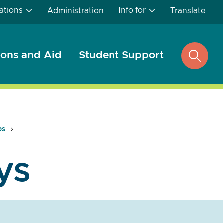
ations
Info for
Administration
Translate
ons and Aid
Student Support
open
search
ps
ys