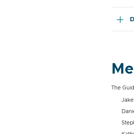
D
Me
The Guid
Jake
Dani
Step