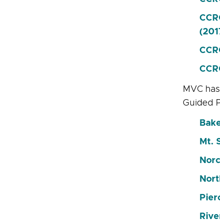
CCRC
(201
CCRC
CCRC
MVC has 
Guided 
Bake
Mt. 
Norc
Nort
Pier
Rive