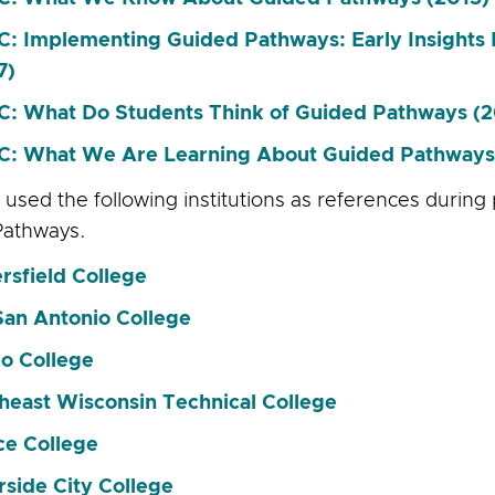
: Implementing Guided Pathways: Early Insight
7)
: What Do Students Think of Guided Pathways (2
: What We Are Learning About Guided Pathways
used the following institutions as references during
Pathways.
rsfield College
San Antonio College
o College
heast Wisconsin Technical College
ce College
rside City College