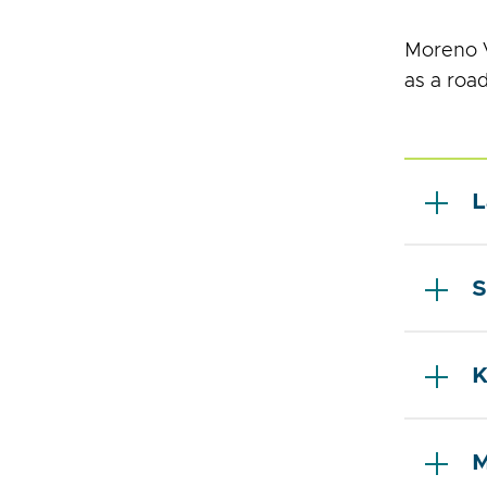
Moreno V
as a roa
L
S
K
M