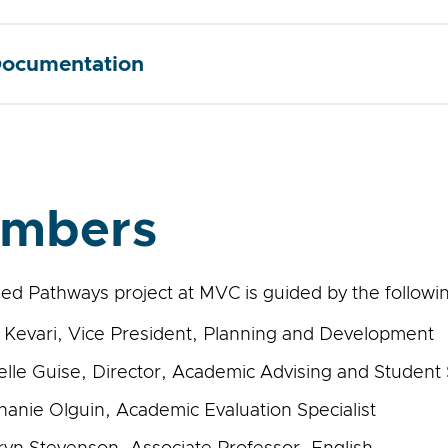
ocumentation
mbers
ed Pathways project at MVC is guided by the followin
 Kevari, Vice President, Planning and Development
elle Guise, Director, Academic Advising and Student
hanie Olguin, Academic Evaluation Specialist