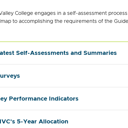
alley College engages in a self-assessment process
dmap to accomplishing the requirements of the Guid
atest Self-Assessments and Summaries
urveys
ey Performance Indicators
VC's 5-Year Allocation