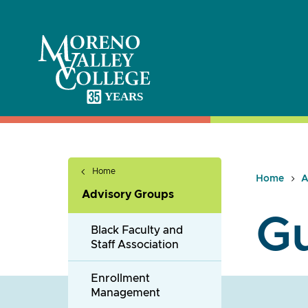
Skip
to
content
Home
Home
A
Advisory Groups
G
Black Faculty and
Staff Association
Enrollment
Management