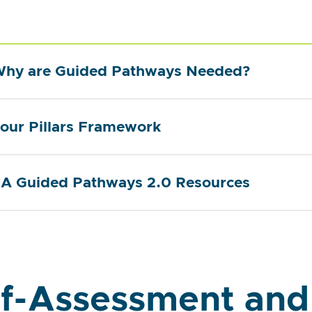
hy are Guided Pathways Needed?
our Pillars Framework
A Guided Pathways 2.0 Resources
lf-Assessment and