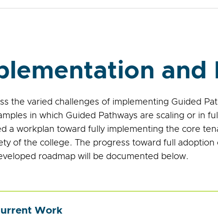
plementation and 
ss the varied challenges of implementing Guided P
mples in which Guided Pathways are scaling or in ful
d a workplan toward fully implementing the core te
rety of the college. The progress toward full adoptio
veloped roadmap will be documented below.
urrent Work