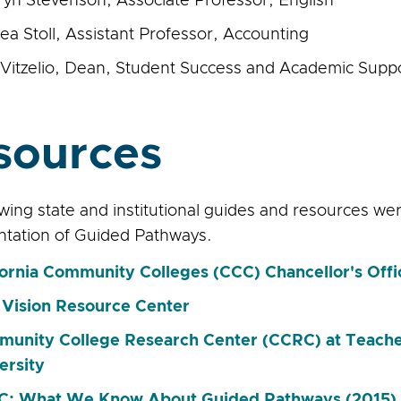
ryn Stevenson, Associate Professor, English
ea Stoll, Assistant Professor, Accounting
Vitzelio, Dean, Student Success and Academic Supp
sources
owing state and institutional guides and resources w
tation of Guided Pathways.
fornia Community Colleges (CCC) Chancellor's Off
Vision Resource Center
unity College Research Center (CCRC) at Teache
ersity
: What We Know About Guided Pathways (2015)