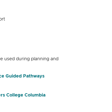
ort
ere used during planning and
ice Guided Pathways
rs College Columbia