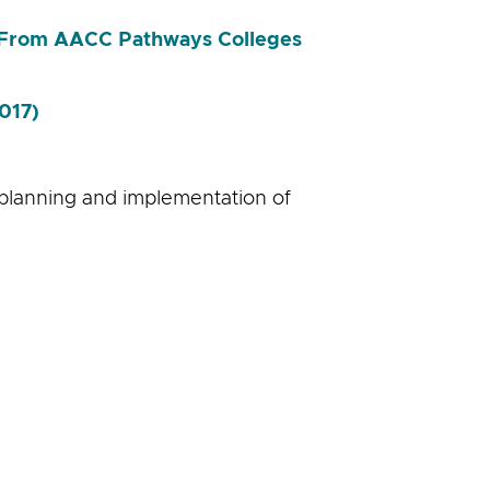
s From AACC Pathways Colleges
017)
 planning and implementation of