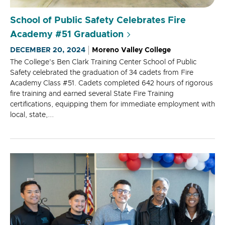
School of Public Safety Celebrates Fire
Academy #51 Graduation
DECEMBER 20, 2024
Moreno Valley College
The College's Ben Clark Training Center School of Public
Safety celebrated the graduation of 34 cadets from Fire
Academy Class #51. Cadets completed 642 hours of rigorous
fire training and earned several State Fire Training
certifications, equipping them for immediate employment with
local, state,...