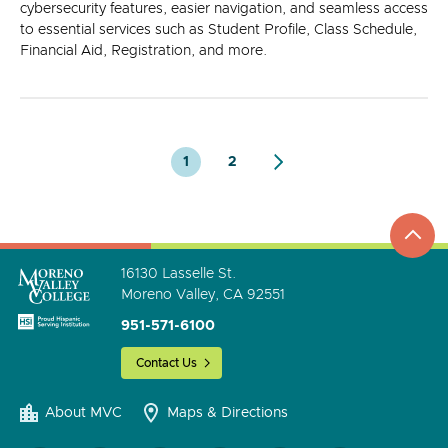
cybersecurity features, easier navigation, and seamless access
to essential services such as Student Profile, Class Schedule,
Financial Aid, Registration, and more.
1
2
top
to
go
16130 Lasselle St.
Moreno Valley, CA 92551
951-571-6100
Contact Us
About MVC
Maps & Directions