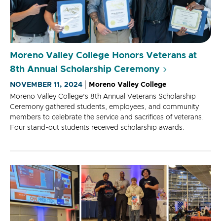
Moreno Valley College Honors Veterans at
8th Annual Scholarship Ceremony
NOVEMBER 11, 2024
Moreno Valley College
Moreno Valley College’s 8th Annual Veterans Scholarship
Ceremony gathered students, employees, and community
members to celebrate the service and sacrifices of veterans.
Four stand-out students received scholarship awards.