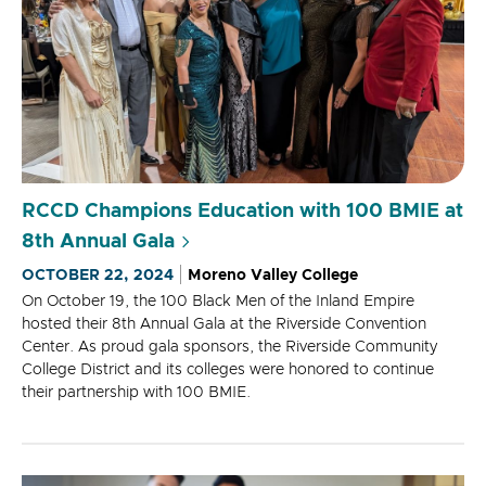
RCCD Champions Education with 100 BMIE at
8th Annual Gala
OCTOBER 22, 2024
Moreno Valley College
On October 19, the 100 Black Men of the Inland Empire
hosted their 8th Annual Gala at the Riverside Convention
Center. As proud gala sponsors, the Riverside Community
College District and its colleges were honored to continue
their partnership with 100 BMIE.