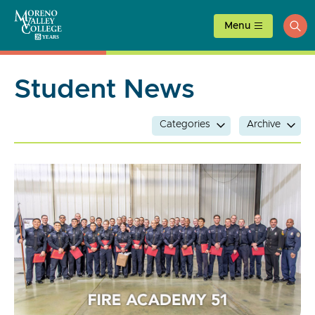
Skip
to
Menu
ope
content
sea
Student News
Categories
Archive