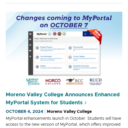
Moreno Valley College Announces Enhanced
MyPortal System for Students
OCTOBER 4, 2024
Moreno Valley College
MyPortal enhancements launch in October. Students will have
access to the new version of MyPortal, which offers improved