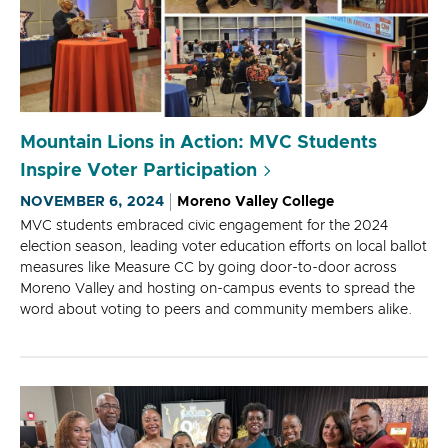
Mountain Lions in Action: MVC Students
Inspire Voter Participation
NOVEMBER 6, 2024
Moreno Valley College
MVC students embraced civic engagement for the 2024
election season, leading voter education efforts on local ballot
measures like Measure CC by going door-to-door across
Moreno Valley and hosting on-campus events to spread the
word about voting to peers and community members alike.