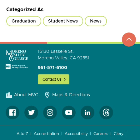
Categorized As
Graduation
Student News
News
top
to
go
16130 Lasselle St.
Moreno Valley, CA 92551
951-571-6100
Contact Us
About MVC
Maps & Directions
A to Z
Accreditation
Accessibility
Careers
Clery