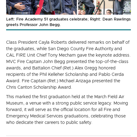
Left: Fire Academy 51 graduates celebrate; Right: Dean Rawlings
greets Professor John Begg.
Class President Cayla Roberts delivered remarks on behalf of
the graduates, while San Diego County Fire Authority and
CAL FIRE Unit Chief Tony Mecham gave the keynote address.
MVC Fire Captain John Begg presented the top-of-the-class
awards, and Battalion Chief (Ret.) Alex Gregg honored
recipients of the Phil Kelleher Scholarship and Pablo Cerda
Award. Fire Captain (Ret.) Michael Arizaga presented the
Chris Canton Scholarship Award.
This marked the first graduation held at the March Field Air
Museum, a venue with a strong public service legacy. Moving
forward, it will serve as the official location for all Fire and
Emergency Medical Services graduations, celebrating those
who dedicate their careers to public safety.