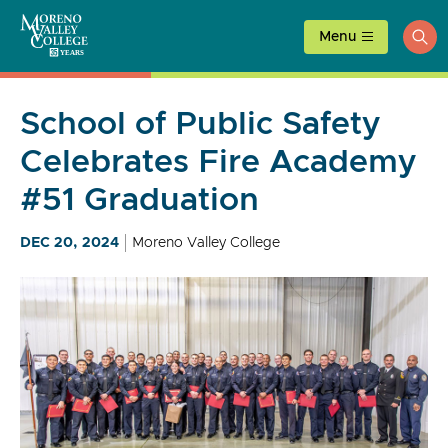
Skip
to
Menu
ope
content
sea
School of Public Safety
Celebrates Fire Academy
#51 Graduation
DEC 20, 2024
Moreno Valley College