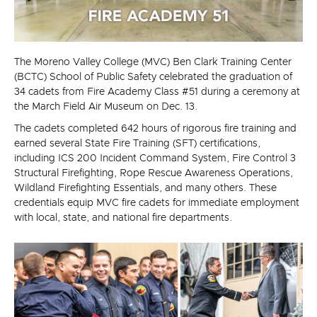
The Moreno Valley College (MVC) Ben Clark Training Center
(BCTC) School of Public Safety celebrated the graduation of
34 cadets from Fire Academy Class #51 during a ceremony at
the March Field Air Museum on Dec. 13.
The cadets completed 642 hours of rigorous fire training and
earned several State Fire Training (SFT) certifications,
including ICS 200 Incident Command System, Fire Control 3
Structural Firefighting, Rope Rescue Awareness Operations,
Wildland Firefighting Essentials, and many others. These
credentials equip MVC fire cadets for immediate employment
with local, state, and national fire departments.