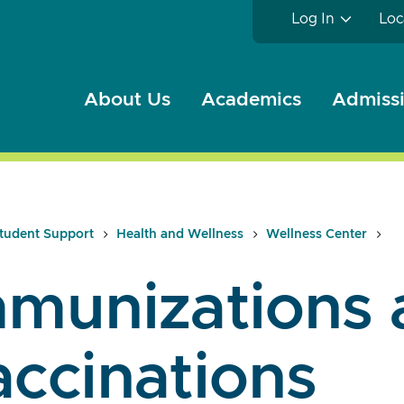
Log In
Loc
About Us
Academics
Admissi
tudent Support
Health and Wellness
Wellness Center
munizations 
ccinations