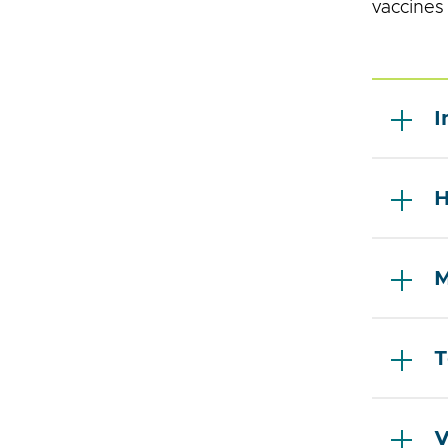
vaccines
I
H
M
T
V