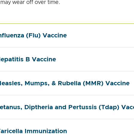
 may wear off over time.
nfluenza (Flu) Vaccine
epatitis B Vaccine
easles, Mumps, & Rubella (MMR) Vaccine
etanus, Diptheria and Pertussis (Tdap) Vac
aricella Immunization