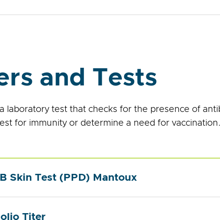
ers and Tests
s a laboratory test that checks for the presence of anti
test for immunity or determine a need for vaccination
B Skin Test (PPD) Mantoux
olio Titer