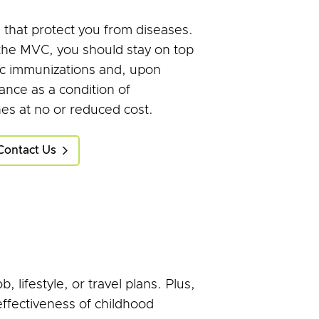
that protect you from diseases.
 the MVC, you should stay on top
ic immunizations and, upon
ance as a condition of
es at no or reduced cost.
Contact Us
lifestyle, or travel plans. Plus,
 effectiveness of childhood