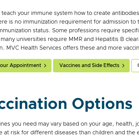
 teach your immune system how to create antibodies 
ere is no immunization requirement for admission to
immunization status. Some professions require specif
, many universities require MMR and Hepatitis B clear
n. MVC Health Services offers these and more vaccin
our Appointment
Vaccines and Side Effects
ccination Options
nes you need may vary based on your age, health, job, 
e at risk for different diseases than children and the