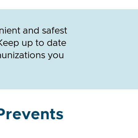
nient and safest
Keep up to date
munizations you
Prevents