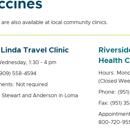
ccines
are also available at local community clinics.
Linda Travel Clinic
Riversi
Health C
ednesday, 1:30 - 4 pm
Hours: Monda
(909) 558-4594
(Closed Wee
ents: Not required
Phone: (951
 Stewart and Anderson in Loma
Fax: (951) 3
Appointment
800-720-95