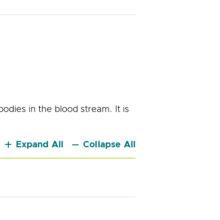
bodies in the blood stream. It is
.
Expand All
Collapse All