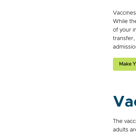
Vaccines
While th
of your 
transfer
admissio
Make Y
Va
The vacci
adults ar