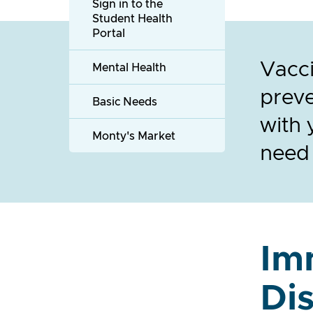
Sign in to the
Student Health
Portal
Vacci
Mental Health
preve
Basic Needs
with 
Monty's Market
need
Im
Di