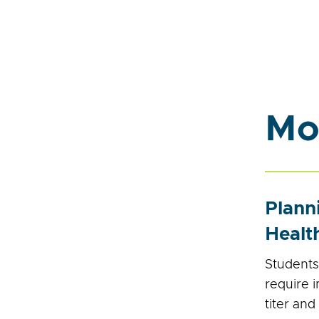
Mo
Plann
Healt
Students
require 
titer and