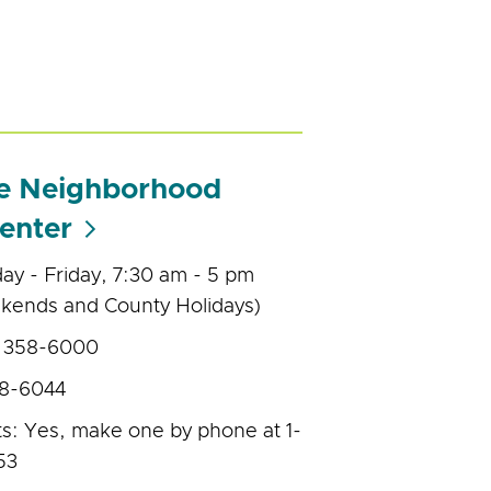
de Neighborhood
enter
y - Friday, 7:30 am - 5 pm
kends and County Holidays)
) 358-6000
58-6044
s: Yes, make one by phone at 1-
53