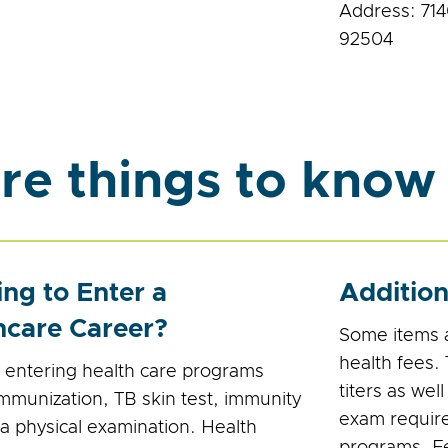
Address: 714
92504
re things to know
ing to Enter a
Additio
hcare Career?
Some items a
health fees.
 entering health care programs
titers as wel
immunization, TB skin test, immunity
exam require
 a physical examination. Health