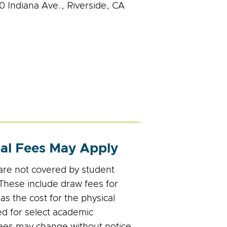
0 Indiana Ave., Riverside, CA
nal Fees May Apply
re not covered by student
 These include draw fees for
l as the cost for the physical
d for select academic