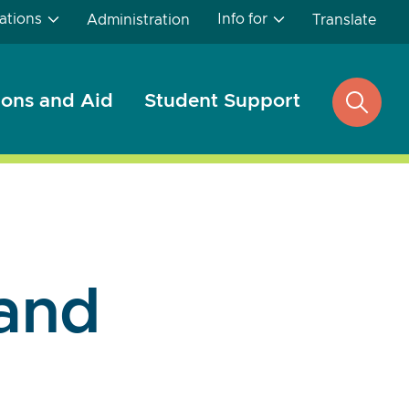
ations
Info for
Administration
Translate
ons and Aid
Student Support
open
search
and