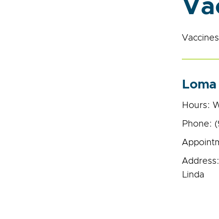
Va
Vaccines 
Loma 
Hours: W
Phone: 
Appointm
Address:
Linda