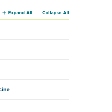
Expand All
Collapse All
cine