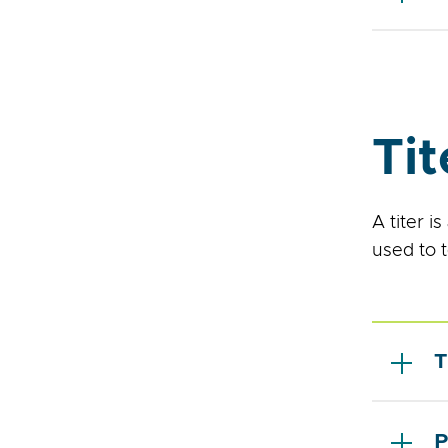
Tit
A titer i
used to 
T
P