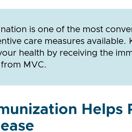
nation is one of the most conve
ntive care measures available. 
your health by receiving the im
 from MVC.
munization Helps 
sease