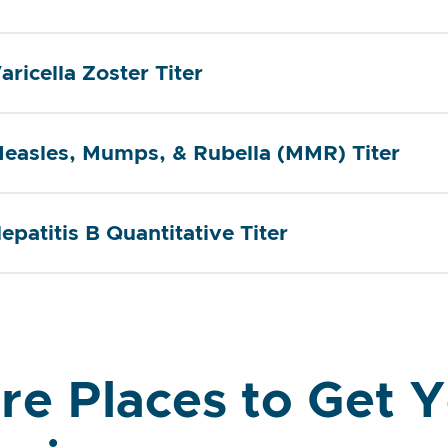
aricella Zoster Titer
easles, Mumps, & Rubella (MMR) Titer
epatitis B Quantitative Titer
re Places to Get 