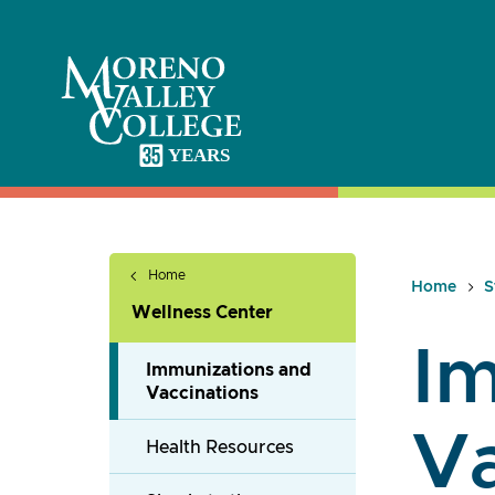
Skip
to
content
Home
Home
S
Wellness Center
Im
Immunizations and
Vaccinations
Va
Health Resources