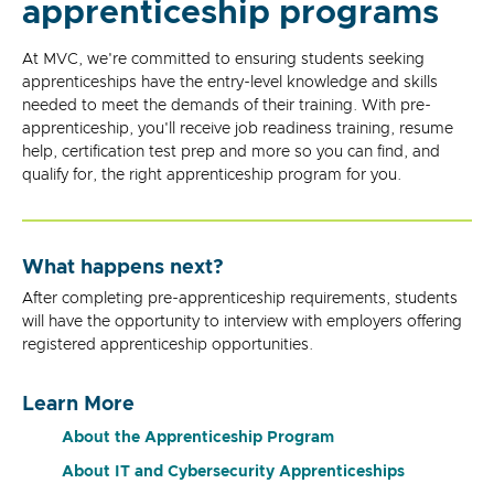
apprenticeship programs
At MVC, we're committed to ensuring students seeking
apprenticeships have the entry-level knowledge and skills
needed to meet the demands of their training. With pre-
apprenticeship, you'll receive job readiness training, resume
help, certification test prep and more so you can find, and
qualify for, the right apprenticeship program for you.
What happens next?
After completing pre-apprenticeship requirements, students
will have the opportunity to interview with employers offering
registered apprenticeship opportunities.
Learn More
About the Apprenticeship Program
About IT and Cybersecurity Apprenticeships