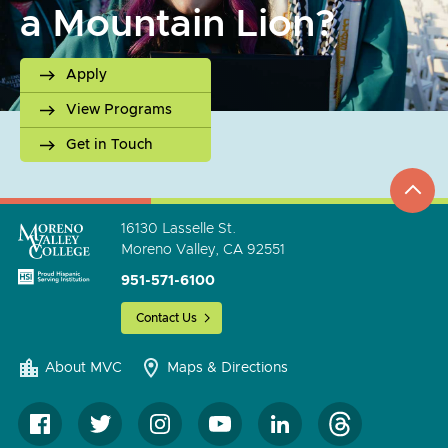
a Mountain Lion?
Apply
View Programs
Get in Touch
top
to
go
16130 Lasselle St.
Moreno Valley, CA 92551
951-571-6100
Contact Us
About MVC
Maps & Directions