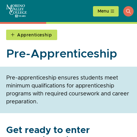
Skip
to
Menu
ope
content
sea
Apprenticeship
Pre-Apprenticeship
Pre-apprenticeship ensures students meet
minimum qualifications for apprenticeship
programs with required coursework and career
preparation.
Get ready to enter