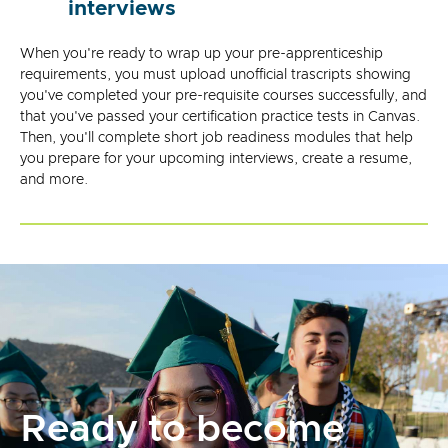
interviews
When you're ready to wrap up your pre-apprenticeship
requirements, you must upload unofficial trascripts showing
you've completed your pre-requisite courses successfully, and
that you've passed your certification practice tests in Canvas.
Then, you'll complete short job readiness modules that help
you prepare for your upcoming interviews, create a resume,
and more.
Ready to become