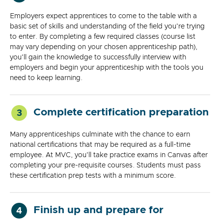
Employers expect apprentices to come to the table with a
basic set of skills and understanding of the field you're trying
to enter. By completing a few required classes (course list
may vary depending on your chosen apprenticeship path),
you'll gain the knowledge to successfully interview with
employers and begin your apprenticeship with the tools you
need to keep learning.
Complete certification preparation
3
Many apprenticeships culminate with the chance to earn
national certifications that may be required as a full-time
employee. At MVC, you'll take practice exams in Canvas after
completing your pre-requisite courses. Students must pass
these certification prep tests with a minimum score.
Finish up and prepare for
4