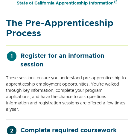
State of California Apprenticeship Information
The Pre-Apprenticeship
Process
Register for an information
1
session
These sessions ensure you understand pre-apprenticeship to
apprenticeship employment opportunities. You're walked
through key information, complete your program
applications, and have the chance to ask questions.
Information and registration sessions are offered a few times
a year.
Complete required coursework
2