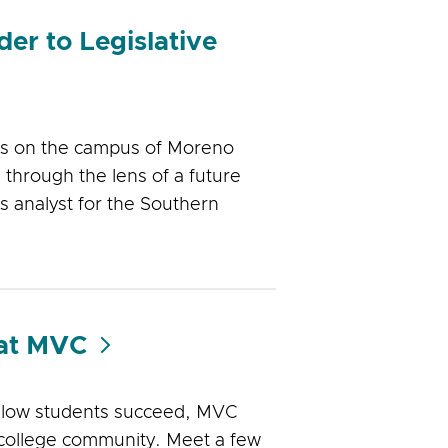
er to Legislative
was on the campus of Moreno
through the lens of a future
rs analyst for the Southern
 at MVC
llow students succeed, MVC
 college community. Meet a few