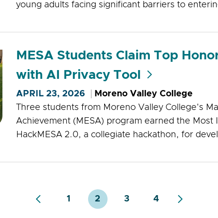
young adults facing significant barriers to enteri
MESA Students Claim Top Hono
with AI Privacy Tool
APRIL 23, 2026
Moreno Valley College
Three students from Moreno Valley College's Ma
Achievement (MESA) program earned the Most I
HackMESA 2.0, a collegiate hackathon, for devel
1
2
3
4