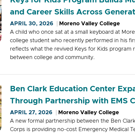
and Career Skills Across Genera
APRIL 30, 2026
Moreno Valley College
A child who once sat at a small keyboard at More
college student who recently performed in his fir
reflects what the revived Keys for Kids program 
between college and community.
Ben Clark Education Center Ex
Through Partnership with EMS 
APRIL 27, 2026
Moreno Valley College
A new formal partnership between the Ben Clar
Corps is providing no-cost Emergency Medical Te