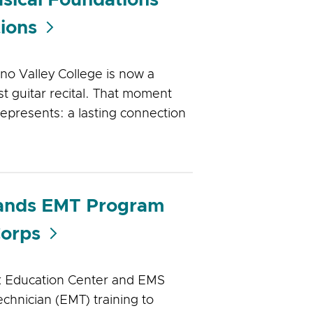
tions
no Valley College is now a
st guitar recital. That moment
represents: a lasting connection
pands EMT Program
Corps
k Education Center and EMS
chnician (EMT) training to