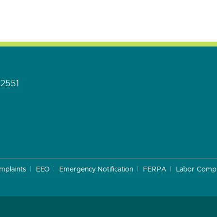
92551
mplaints
EEO
Emergency Notification
FERPA
Labor Compl