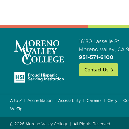
16130 Lasselle St.
Moreno Valley, CA 
951-571-6100
Contact Us
A to Z
Accreditation
Accessibility
Careers
Clery
Co
WeTip
© 2026 Moreno Valley College
All Rights Reserved