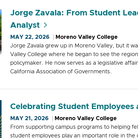
Jorge Zavala: From Student Lead
Analyst
MAY 22, 2026
Moreno Valley College
Jorge Zavala grew up in Moreno Valley, but it 
Valley College where he began to see the region 
policymaker. He now serves as a legislative affai
California Association of Governments.
Celebrating Student Employees
MAY 21, 2026
Moreno Valley College
From supporting campus programs to helping fe
student employees play an important role in the