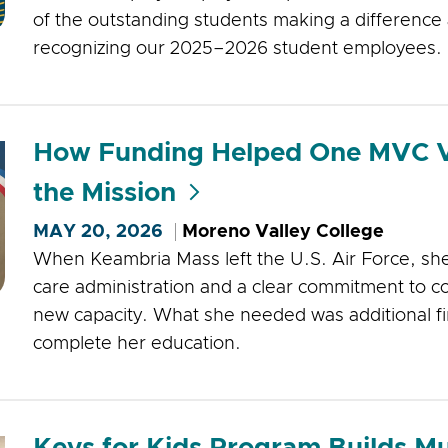
of the outstanding students making a difference 
recognizing our 2025–2026 student employees.
How Funding Helped One MVC V
the Mission
MAY 20, 2026
Moreno Valley College
When Keambria Mass left the U.S. Air Force, she
care administration and a clear commitment to co
new capacity. What she needed was additional fi
complete her education.
Keys for Kids Program Builds Mu