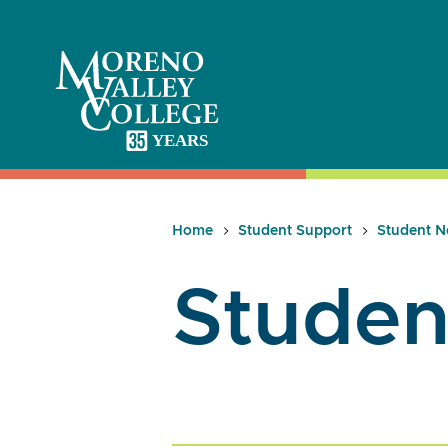
Skip
to
content
Home
Student Support
Student N
Studen