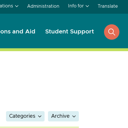
ations
Info for
Administration
Translate
ons and Aid
Student Support
open
search
Categories
Archive