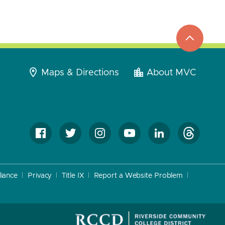
top
to
go
Maps & Directions
About MVC
iance
Privacy
Title IX
Report a Website Problem