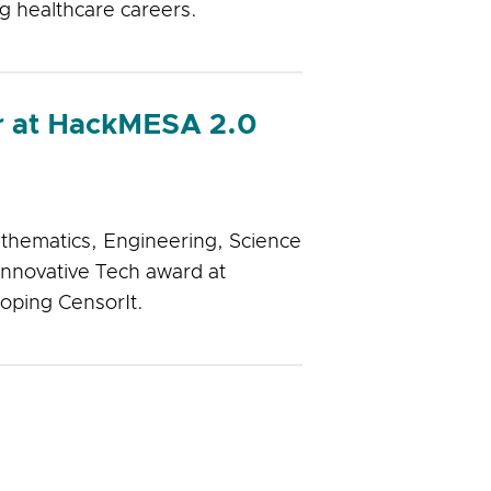
ng healthcare careers.
r at HackMESA 2.0
thematics, Engineering, Science
nnovative Tech award at
oping CensorIt.