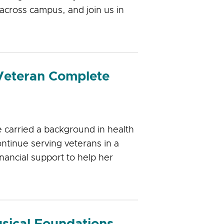
across campus, and join us in
eteran Complete
 carried a background in health
ntinue serving veterans in a
nancial support to help her
sical Foundations