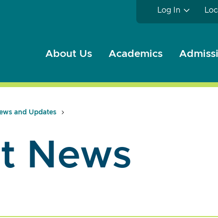
Log In
Loc
About Us
Academics
Admissi
ews and Updates
t News