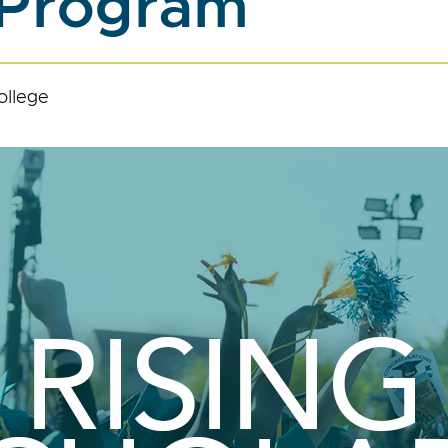
 Program
ollege