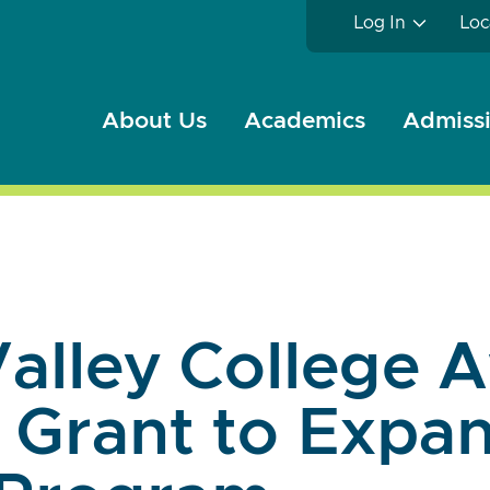
Log In
Loc
About Us
Academics
Admissi
alley College 
 Grant to Expan