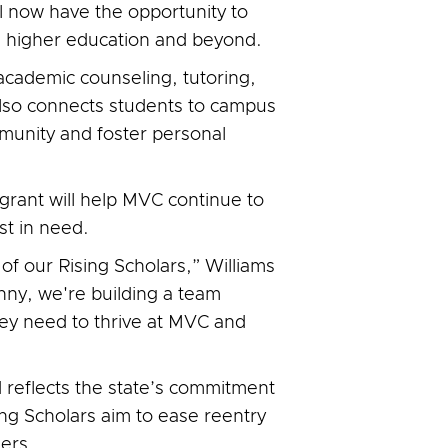
ill now have the opportunity to
n higher education and beyond.
academic counseling, tutoring,
lso connects students to campus
mmunity and foster personal
grant will help MVC continue to
t in need.
of our Rising Scholars,” Williams
nny, we're building a team
ey need to thrive at MVC and
 reflects the state’s commitment
ing Scholars aim to ease reentry
ers.