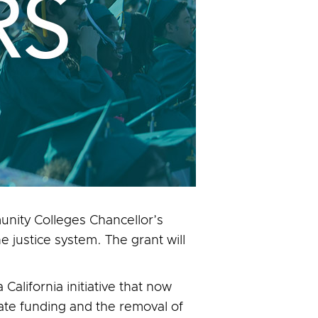
nity Colleges Chancellor’s
 justice system. The grant will
alifornia initiative that now
tate funding and the removal of