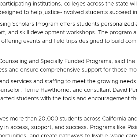
articipating institutions, colleges across the state w
esigned to help justice-involved students succeed i
ising Scholars Program offers students personalized 
rt, and skill development workshops. The program a
offering events and field trips designed to build co
 Counseling and Specially Funded Programs, said the 
cess and ensure comprehensive support for those mos
xpand services and staffing to meet the growing needs 
counselor, Terrie Hawthorne, and consultant David Pe
pacted students with the tools and encouragement th
ves more than 20,000 students across California and
ty in access, support, and success. Programs like Ris
portunities, and create pathways to livable-wage care