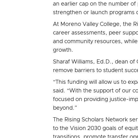
an earlier cap on the number of p
strengthen or launch programs d
At Moreno Valley College, the R
career assessments, peer suppo
and community resources, while 
growth.
Sharaf Williams, Ed.D., dean of
remove barriers to student suc
“This funding will allow us to e
said. “With the support of our 
focused on providing justice-im
beyond.”
The Rising Scholars Network ser
to the Vision 2030 goals of equi
transitions, promote transfer op