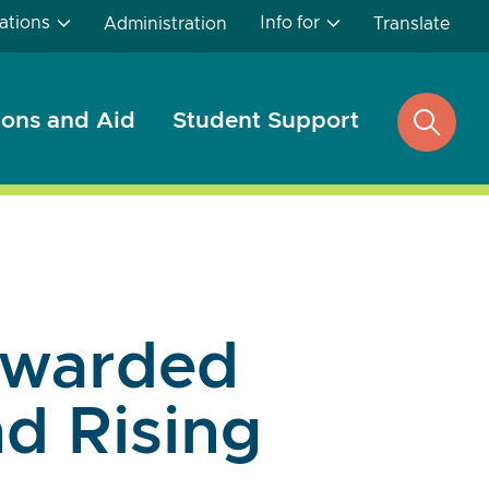
ations
Info for
Administration
Translate
ons and Aid
Student Support
open
search
Awarded
d Rising