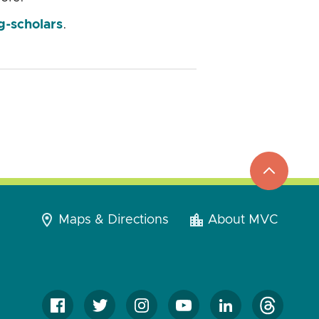
g-scholars
.
top
to
go
Maps & Directions
About MVC