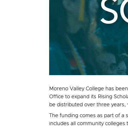
Moreno Valley College has been
Office to expand its Rising Scho
be distributed over three years,
The funding comes as part of a s
includes all community colleges 