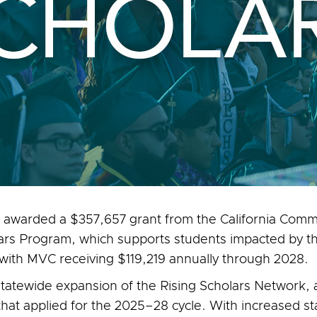
 awarded a $357,657 grant from the California Commu
lars Program, which supports students impacted by the
 with MVC receiving $119,219 annually through 2028.
tatewide expansion of the Rising Scholars Network, a C
that applied for the 2025–28 cycle. With increased s