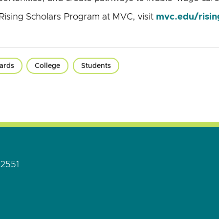
Rising Scholars Program at MVC, visit
mvc.edu/risin
ards
College
Students
92551