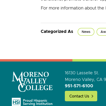
For more information about the 
Categorized As
News
Aw
16130 Lasselle St.
Moreno Valley, CA 
951-571-6100
Contact Us