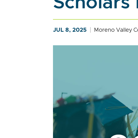
Scholars
JUL 8, 2025
Moreno Valley C