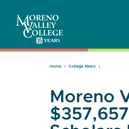
Skip
to
content
Home
College News
Moreno V
$357,657