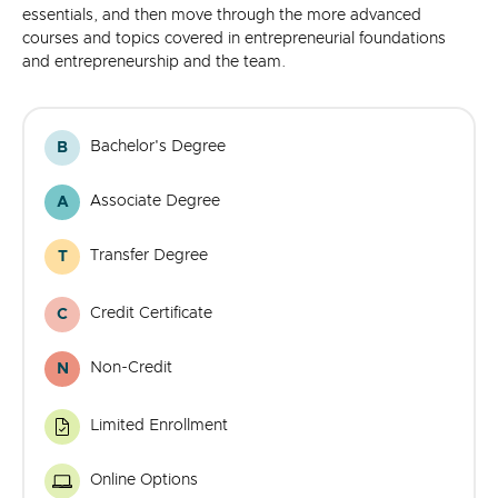
essentials, and then move through the more advanced
courses and topics covered in entrepreneurial foundations
and entrepreneurship and the team.
Bachelor's Degree
B
Bachelor's
Degree
Associate Degree
A
Associate
Degree
Transfer Degree
T
Transfer
Degree
Credit Certificate
C
Credit
Certificate
Non-Credit
N
Noncredit
Certificate
Limited Enrollment
Limited
Enrollment
Program
Online Options
Online