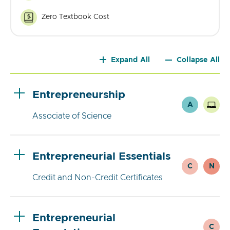
Courses
Zero Textbook Cost
Zero
Textbook
Cost
Expand All
Collapse All
Entrepreneurship
A
Associate of Science
Entrepreneurial Essentials
C
N
Credit and Non-Credit Certificates
Entrepreneurial
C