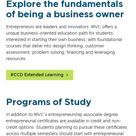
Explore the fundamentals
of being a business owner
Entrepreneurs are leaders and innovators. MVC offers a
unique business-oriented education path for students
interested in starting their own business, with foundational
courses that delve into design thinking, customer
assessment, problem solving, financing and leveraging
resources.
RCCD Extended Learning
Programs of Study
In addition to MVC's entrepreneurship associate degree,
entrepreneurial certificates are available in credit and non-
credit options. Students planning to pursue these certificates
across multiple semesters should start with entrepreneurial