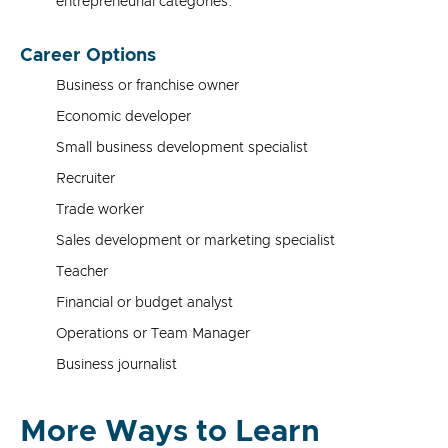
entrepreneurial categories.
Career Options
Business or franchise owner
Economic developer
Small business development specialist
Recruiter
Trade worker
Sales development or marketing specialist
Teacher
Financial or budget analyst
Operations or Team Manager
Business journalist
More Ways to Learn