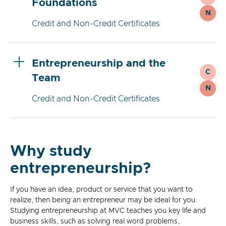
Foundations
N
Credit and Non-Credit Certificates
Entrepreneurship and the
C
Team
N
Credit and Non-Credit Certificates
Why study
entrepreneurship?
If you have an idea, product or service that you want to
realize, then being an entrepreneur may be ideal for you.
Studying entrepreneurship at MVC teaches you key life and
business skills, such as solving real word problems,