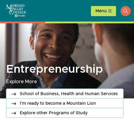
Skip
to
Menu
ope
content
sea
Entrepreneurship
Explore More
School of Business, Health and Human Services
I'm ready to become a Mountain Lion
Explore other Programs of Study