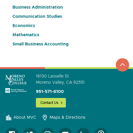
Business Administration
Communication Studies
Economics
Mathematics
Small Business Accounting
top
to
go
16130 Lasselle St.
Moreno Valley, CA 92551
951-571-6100
Contact Us
About MVC
Maps & Directions