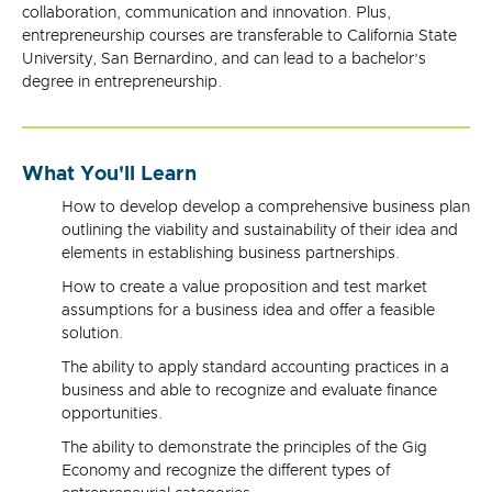
collaboration, communication and innovation. Plus,
entrepreneurship courses are transferable to California State
University, San Bernardino, and can lead to a bachelor’s
degree in entrepreneurship.
What You'll Learn
How to develop develop a comprehensive business plan
outlining the viability and sustainability of their idea and
elements in establishing business partnerships.
How to create a value proposition and test market
assumptions for a business idea and offer a feasible
solution.
The ability to apply standard accounting practices in a
business and able to recognize and evaluate finance
opportunities.
The ability to demonstrate the principles of the Gig
Economy and recognize the different types of