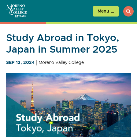
Skip
to
Menu
ope
content
sea
Study Abroad in Tokyo,
Japan in Summer 2025
SEP 12, 2024
Moreno Valley College