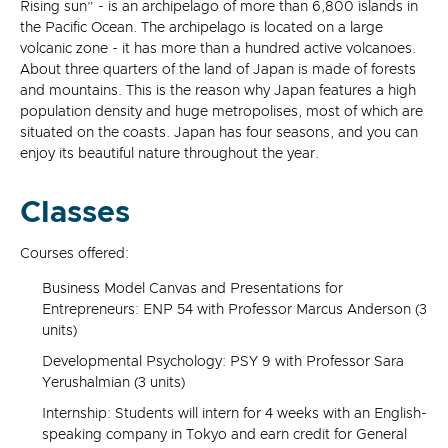
Rising sun” - is an archipelago of more than 6,800 islands in
the Pacific Ocean. The archipelago is located on a large
volcanic zone - it has more than a hundred active volcanoes.
About three quarters of the land of Japan is made of forests
and mountains. This is the reason why Japan features a high
population density and huge metropolises, most of which are
situated on the coasts. Japan has four seasons, and you can
enjoy its beautiful nature throughout the year.
Classes
Courses offered:
Business Model Canvas and Presentations for
Entrepreneurs: ENP 54 with Professor Marcus Anderson (3
units)
Developmental Psychology: PSY 9 with Professor Sara
Yerushalmian (3 units)
Internship: Students will intern for 4 weeks with an English-
speaking company in Tokyo and earn credit for General