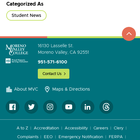
Categorized As
Student News
top
to
go
16130 Lasselle St.
Moreno Valley, CA 92551
951-571-6100
Contact Us
About MVC
Maps & Directions
A to Z
Accreditation
Accessibility
Careers
Clery
Complaints
EEO
Emergency Notification
FERPA