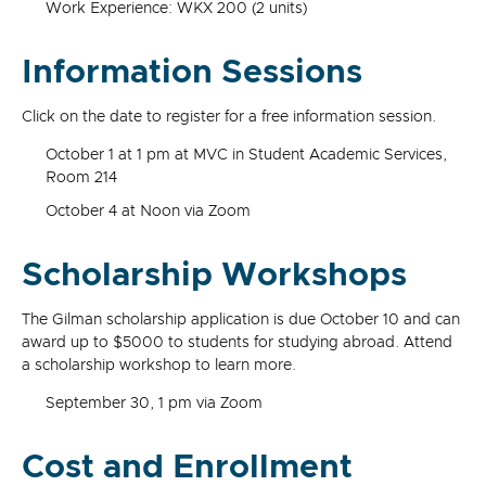
Work Experience: WKX 200 (2 units)
Information Sessions
Click on the date to register for a free information session.
October 1 at 1 pm at MVC in Student Academic Services,
Room 214
October 4 at Noon via Zoom
Scholarship Workshops
The Gilman scholarship application is due October 10 and can
award up to $5000 to students for studying abroad. Attend
a scholarship workshop to learn more.
September 30, 1 pm via Zoom
Cost and Enrollment