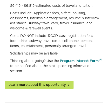
$6,415 - $6,815 estimated costs of travel and tuition.
Costs Include: Application fees, airfare, housing,
classrooms, internship arrangement, resume & interview
assistance, subway travel card, travel insurance, and
welcome & farewell events.
Costs DO NOT Include: RCCD class registration fees,
food, drink, subway travel costs, cell phone, personal
items, entertainment, personally arranged travel
Scholarships may be available.
Thinking about going? Use the
Program Interest Form
to be notified about the next upcoming information
session.
Learn more about this opportunity