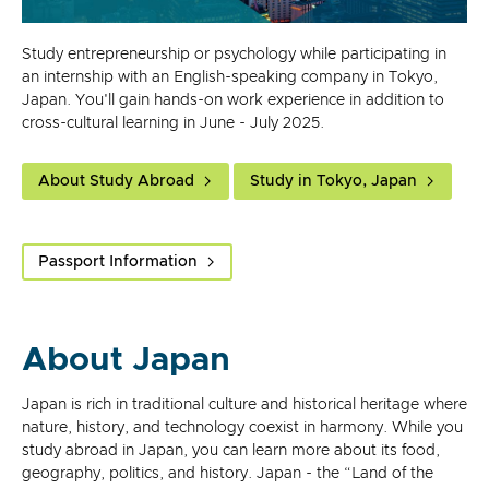
Study entrepreneurship or psychology while participating in
an internship with an English-speaking company in Tokyo,
Japan. You'll gain hands-on work experience in addition to
cross-cultural learning in June - July 2025.
About Study Abroad
Study in Tokyo, Japan
Passport Information
About Japan
Japan is rich in traditional culture and historical heritage where
nature, history, and technology coexist in harmony. While you
study abroad in Japan, you can learn more about its food,
geography, politics, and history. Japan - the “Land of the