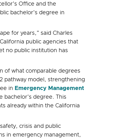
ellor's Office and the
blic bachelor's degree in
cape for years," said Charles
alifornia public agencies that
 no public institution has
ion of what comparable degrees
 2+2 pathway model, strengthening
ree in
Emergency Management
he bachelor's degree. This
 already within the California
afety, crisis and public
tems in emergency management,