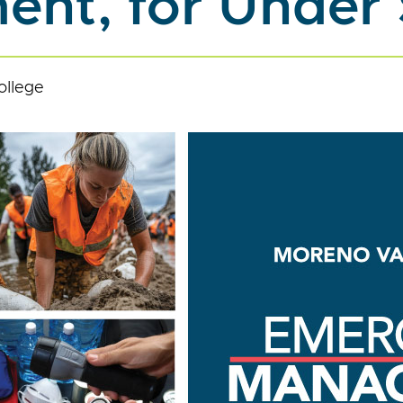
nt, for Under
ollege