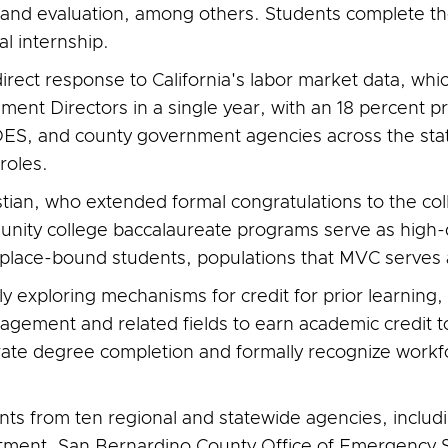
and evaluation, among others. Students complete th
al internship.
ect response to California's labor market data, whic
nt Directors in a single year, with an 18 percent pr
S, and county government agencies across the state 
roles.
stian, who extended formal congratulations to the co
nity college baccalaureate programs serve as high-q
 place-bound students, populations that MVC serves a
vely exploring mechanisms for credit for prior learnin
gement and related fields to earn academic credit t
rate degree completion and formally recognize workf
s from ten regional and statewide agencies, includi
nt, San Bernardino County Office of Emergency Se