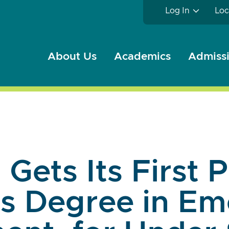
Log In
Loc
About Us
Academics
Admissi
 Gets Its First 
's Degree in E