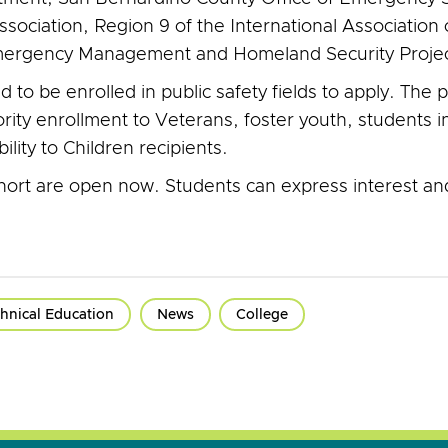
ssociation, Region 9 of the International Associati
 Emergency Management and Homeland Security Projec
to be enrolled in public safety fields to apply. The 
rity enrollment to Veterans, foster youth, students
ity to Children recipients.
ohort are open now. Students can express interest an
hnical Education
News
College