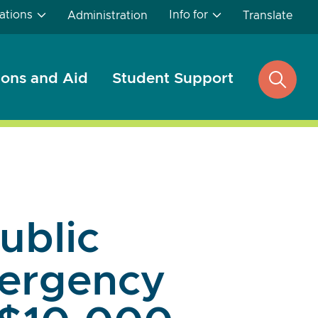
ations
Info for
Administration
Translate
ons and Aid
Student Support
open
search
Public
mergency