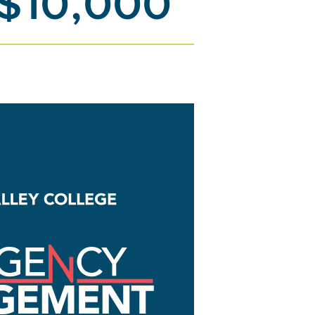
 $10,000