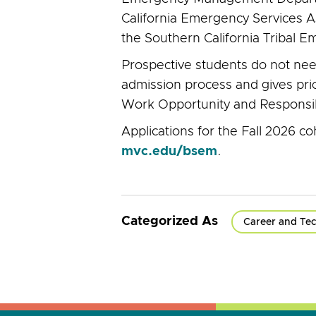
California Emergency Services A
the Southern California Tribal
Prospective students do not need 
admission process and gives prio
Work Opportunity and Responsibil
Applications for the Fall 2026 c
mvc.edu/bsem
.
Categorized As
Career and Tec