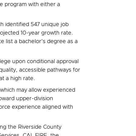
e program with either a
h identified 547 unique job
ojected 10-year growth rate.
list a bachelor's degree as a
llege upon conditional approval
uality, accessible pathways for
t a high rate.
g, which may allow experienced
oward upper-division
orce experience aligned with
ng the Riverside County
rvices, CAL FIRE, the