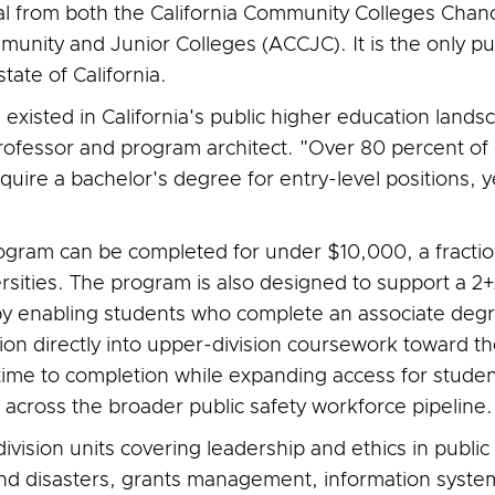
val from both the California Community Colleges Chanc
unity and Junior Colleges (ACCJC). It is the only pu
te of California.
s existed in California's public higher education lands
professor and program architect. "Over 80 percent of C
e a bachelor's degree for entry-level positions, yet
program can be completed for under $10,000, a fract
versities. The program is also designed to support a
by enabling students who complete an associate deg
tion directly into upper-division coursework toward t
me to completion while expanding access for students
cross the broader public safety workforce pipeline.
ision units covering leadership and ethics in public s
and disasters, grants management, information sys