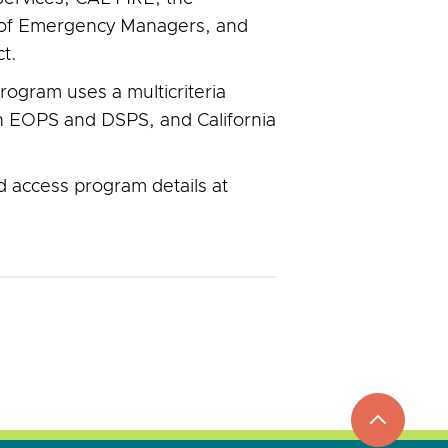
on of Emergency Managers, and
t.
program uses a multicriteria
 in EOPS and DSPS, and California
d access program details at
top
to
go