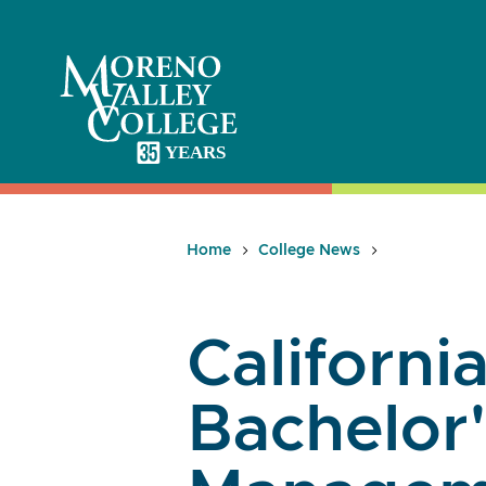
Skip
to
content
Home
College News
California
Bachelor