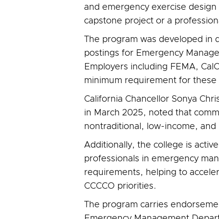
and emergency exercise design 
capstone project or a profession
The program was developed in dir
postings for Emergency Manageme
Employers including FEMA, CalOE
minimum requirement for these 
California Chancellor Sonya Chri
in March 2025, noted that commu
nontraditional, low-income, and
Additionally, the college is acti
professionals in emergency mana
requirements, helping to accele
CCCCO priorities.
The program carries endorsement
Emergency Management Departme