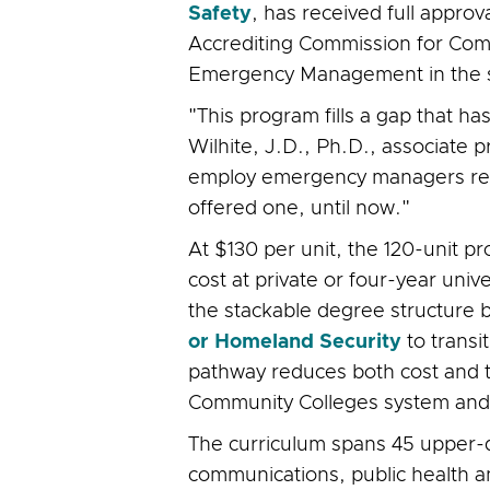
Safety
, has received full appro
Accrediting Commission for Comm
Emergency Management in the sta
"This program fills a gap that ha
Wilhite, J.D., Ph.D., associate 
employ emergency managers requir
offered one, until now."
At $130 per unit, the 120-unit 
cost at private or four-year uni
the stackable degree structure 
or Homeland Security
to transi
pathway reduces both cost and ti
Community Colleges system and a
The curriculum spans 45 upper-div
communications, public health 