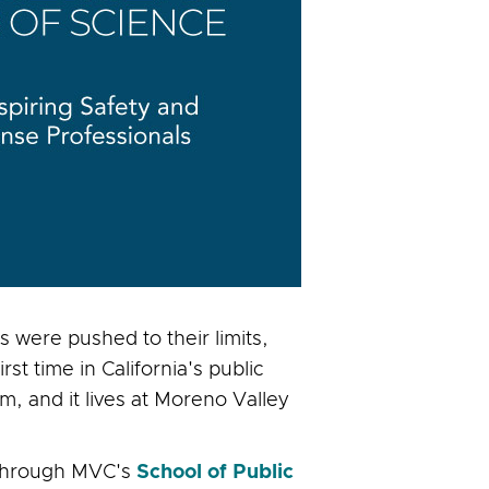
 were pushed to their limits,
t time in California's public
m, and it lives at Moreno Valley
 through MVC's
School of Public