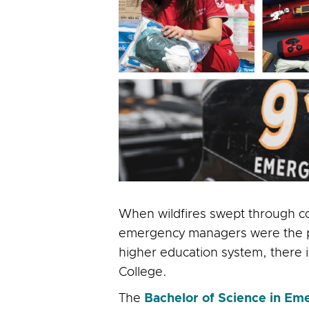
When wildfires swept through co
emergency managers were the peop
higher education system, there is
College.
The
Bachelor of Science in 