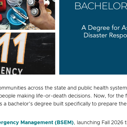
mmunities across the state and public health systems
le making life-or-death decisions. Now, for the firs
 a bachelor's degree built specifically to prepare the
Emergency Management (BSEM)
, launching Fall 2026