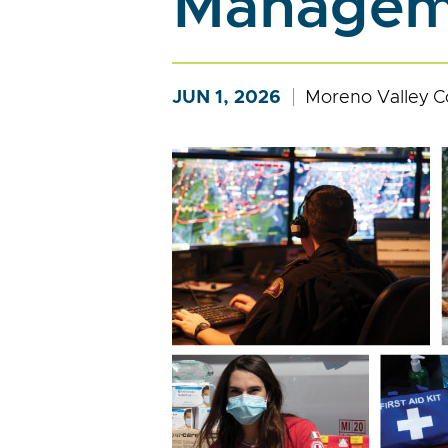
Manageme
JUN 1, 2026
Moreno Valley C