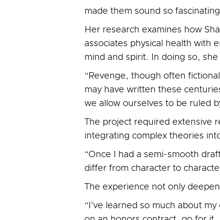
made them sound so fascinating—
Her research examines how Shak
associates physical health with
mind and spirit. In doing so, sh
“Revenge, though often fictional
may have written these centurie
we allow ourselves to be ruled 
The project required extensive r
integrating complex theories int
“Once I had a semi-smooth draft,
differ from character to charact
The experience not only deepene
“I’ve learned so much about my o
on an honors contract, go for i