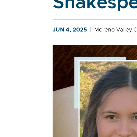
Shakespe
JUN 4, 2025
Moreno Valley C