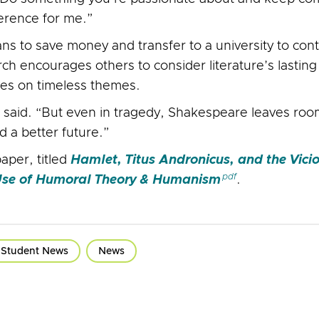
ference for me.”
ns to save money and transfer to a university to cont
h encourages others to consider literature’s lasti
ves on timeless themes.
 said. “But even in tragedy, Shakespeare leaves ro
d a better future.”
aper, titled
Hamlet, Titus Andronicus, and the Vici
 Use of Humoral Theory & Humanism
.
Student News
News