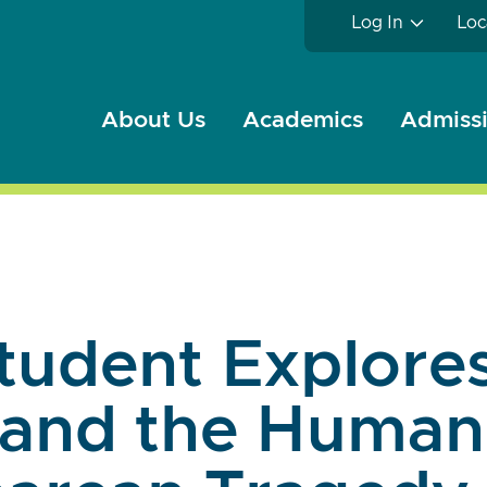
Log In
Loc
About Us
Academics
Admissi
tudent Explore
and the Human 