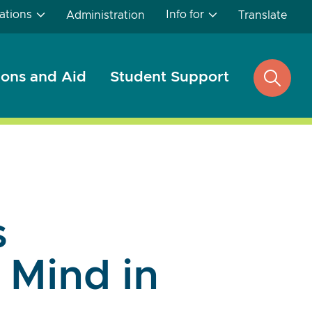
ations
Info for
Administration
Translate
ons and Aid
Student Support
open
search
s
Mind in