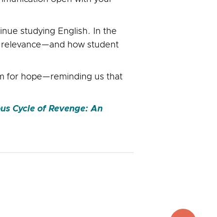
inue studying English. In the
ng relevance—and how student
om for hope—reminding us that
ous Cycle of Revenge: An
top
to