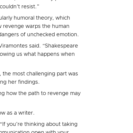
uldn’t resist.”
larly humoral theory, which
how revenge warps the human
e dangers of unchecked emotion.
” Viramontes said. “Shakespeare
 showing us what happens when
s, the most challenging part was
ng her findings.
ring how the path to revenge may
w as a writer.
“If you’re thinking about taking
ommunication open with your