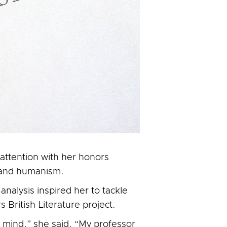
attention with her honors
y and humanism.
analysis inspired her to tackle
 British Literature project.
d mind,” she said. “My professor