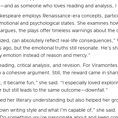
and as someone who loves reading and analysis, I co
espeare employs Renaissance-era concepts, particu
 emotional and psychological states. She examines 
e argues, the plays offer timeless warnings about th
ized, can absolutely reflect real-life consequences,
s ago, but the emotional truths still resonate. He’s
by emotion instead of reason and mercy.”
eading, critical analysis, and revision. For Viramonte
o a cohesive argument. Still, the reward came in shari
 it became fun,” she said. “I especially loved explo
er but still leads to the same outcome—downfall.”
d her literary understanding but also helped her gro
wn writing style and what I’m capable of,” she said. 
t. Do something you’re passionate about and keep c