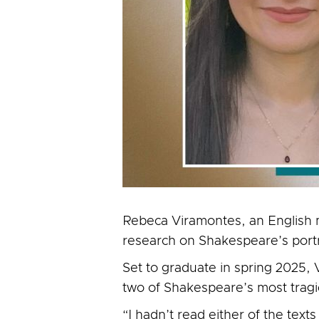
Rebeca Viramontes, an English m
research on Shakespeare’s port
Set to graduate in spring 2025, V
two of Shakespeare’s most trag
“I hadn’t read either of the tex