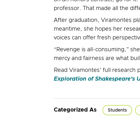
professor. That made all the dif
After graduation, Viramontes pla
meantime, she hopes her researc
voices can offer fresh perspecti
“Revenge is all-consuming,” she
mercy and fairness are what buil
Read Viramontes’ full research p
Exploration of Shakespeare’s
Categorized As
Students