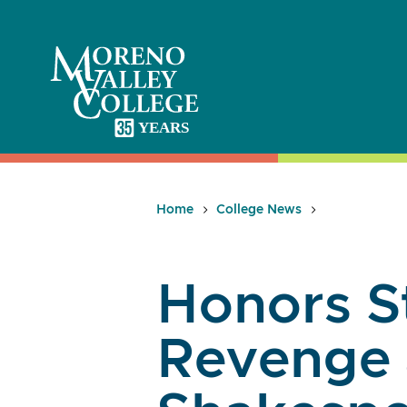
Skip
to
content
Home
College News
Honors S
Revenge 