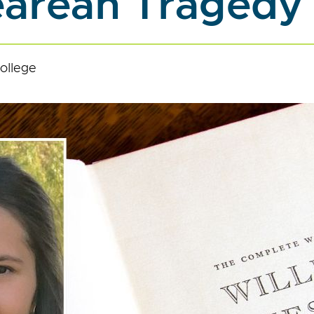
arean Tragedy
ollege