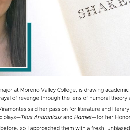
ajor at Moreno Valley College, is drawing academic 
rayal of revenge through the lens of humoral theor
iramontes said her passion for literature and literary 
ic plays—
Titus Andronicus
and
Hamlet
—for her Honors
ts before, so I approached them with a fresh, unbiase