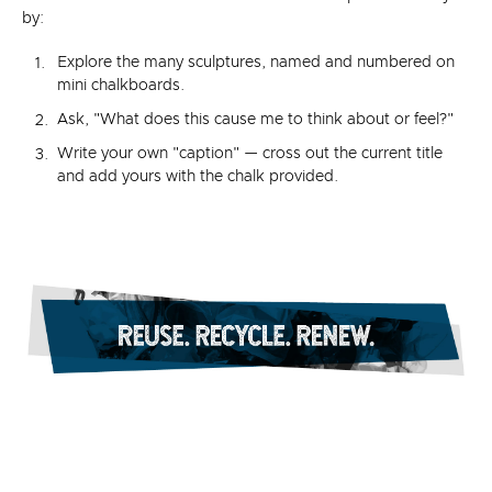
by:
Explore the many sculptures, named and numbered on
mini chalkboards.
Ask, "What does this cause me to think about or feel?"
Write your own "caption" — cross out the current title
and add yours with the chalk provided.