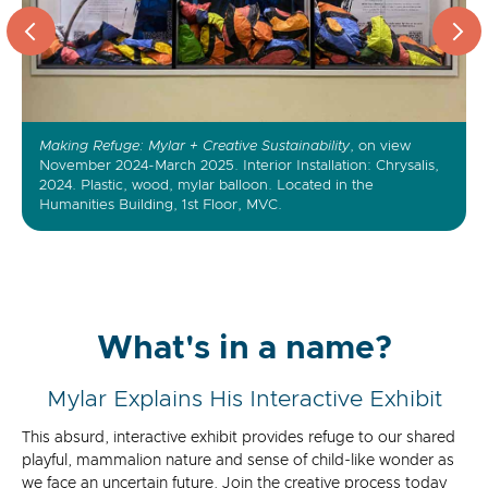
Making Refuge: Mylar + Creative Sustainability
Strategic Cardboard Reserve
Earthrover (detail)
, on view
November 2024-March 2025. Interior Installation: Chrysalis,
2024. Plastic, wood, mylar balloon. Located in the
Humanities Building, 1st Floor, MVC.
What's in a name?
Mylar Explains His Interactive Exhibit
This absurd, interactive exhibit provides refuge to our shared
playful, mammalion nature and sense of child-like wonder as
we face an uncertain future. Join the creative process today