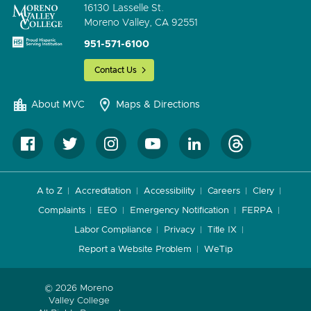
16130 Lasselle St.
Moreno Valley, CA 92551
951-571-6100
Contact Us
About MVC
Maps & Directions
A to Z
Accreditation
Accessibility
Careers
Clery
Complaints
EEO
Emergency Notification
FERPA
Labor Compliance
Privacy
Title IX
Report a Website Problem
WeTip
© 2026 Moreno
Valley College