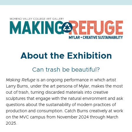
About the Exhibition
Can trash be beautiful?
Making Refuge
is an ongoing performance in which artist
Larry Burns,
under the art persona of Mylar,
makes the most
out of trash, turning discarded materials into creative
sculptures that engage with the natural environment and ask
questions about the sustainability of modern practices of
production and consumption. Catch Burns creatively at work
on the MVC campus from November 2024 through March
2025.