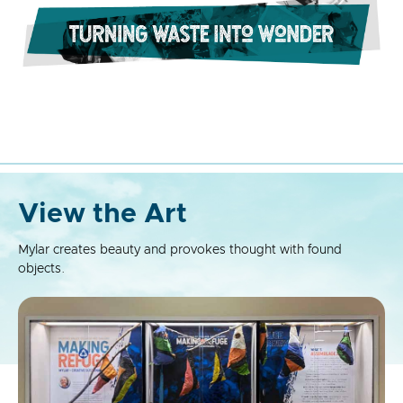
View the Art
Mylar creates beauty and provokes thought with found
objects.