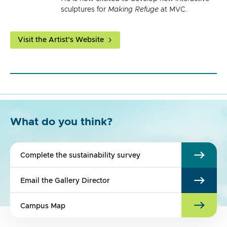
sculptures for
Making Refuge
at MVC.
Visit the Artist's Website
What do you think?
Complete the sustainability survey
Email the Gallery Director
Campus Map