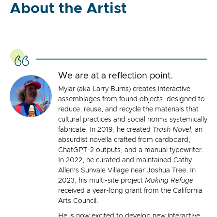
About the Artist
We are at a reflection point.
Mylar (aka Larry Burns) creates interactive
assemblages from found objects, designed to
reduce, reuse, and recycle the materials that
cultural practices and social norms systemically
fabricate. In 2019, he created
Trash Novel
, an
absurdist novella crafted from cardboard,
ChatGPT-2 outputs, and a manual typewriter.
In 2022, he curated and maintained Cathy
Allen’s Sunvale Village near Joshua Tree. In
2023, his multi-site project
Making Refuge
received a year-long grant from the California
Arts Council.
He is now excited to develop new interactive