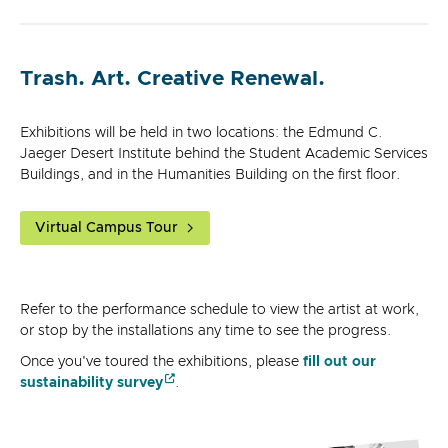
Trash. Art. Creative Renewal.
Exhibitions will be held in two locations: the Edmund C.
Jaeger Desert Institute behind the Student Academic Services
Buildings, and in the Humanities Building on the first floor.
Virtual Campus Tour
Refer to the performance schedule to view the artist at work,
or stop by the installations any time to see the progress.
Once you've toured the exhibitions, please
fill out our
sustainability survey
.