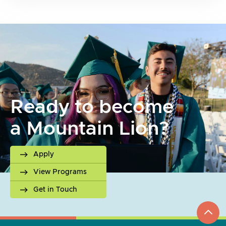
Ready to become
a Mountain Lion?
Apply
View Programs
Get in Touch
top
to
go