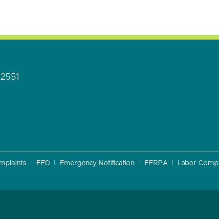
92551
mplaints
EEO
Emergency Notification
FERPA
Labor Compl