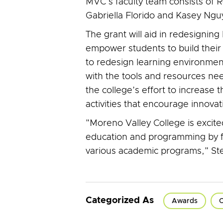
MVC’s faculty team consists of
Gabriella Florido and Kasey Ngu
The grant will aid in redesignin
empower students to build their 
to redesign learning environments
with the tools and resources need
the college’s effort to increase
activities that encourage innov
"Moreno Valley College is excit
education and programming by fur
various academic programs," Ste
Categorized As
Awards
C