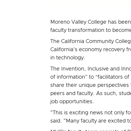
Moreno Valley College has been d
faculty transformation to become 
The California Community Colle
California’s economy recovery 
in technology.
The Invention, Inclusive and Innov
of information” to “facilitators
share their unique perspectives 
peers and faculty. As such, stude
job opportunities.
"This is exciting news not only f
said. "Many faculty are excited to