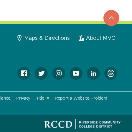
top
to
go
Maps & Directions
About MVC
iance
Privacy
Title IX
Report a Website Problem