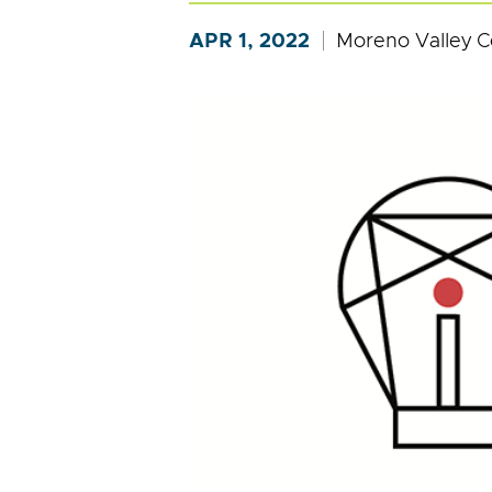
APR 1, 2022
Moreno Valley C