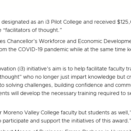
esignated as an i3 Pilot College and received $125,0
“facilitators of thought.”
ges Chancellor's Workforce and Economic Developmen
from the COVID-19 pandemic while at the same time 
ation (i3) initiative’s aim is to help facilitate faculty
 of thought” who no longer just impart knowledge but c
to solving challenges, building confidence and commun
nts will develop the necessary training required to se
or Moreno Valley College faculty but students as well
 participate and support the initiatives of this award.