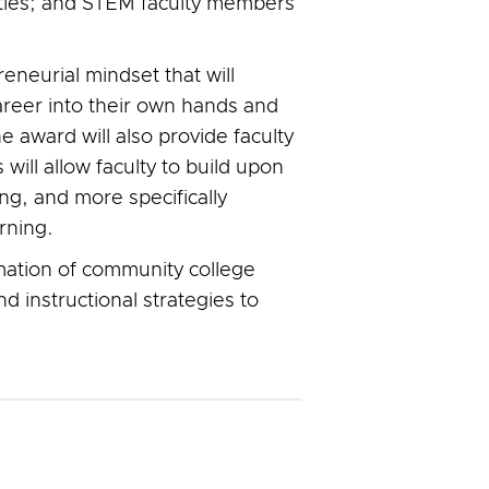
ties; and STEM faculty members
eneurial mindset that will
areer into their own hands and
e award will also provide faculty
will allow faculty to build upon
ng, and more specifically
rning.
rmation of community college
 instructional strategies to