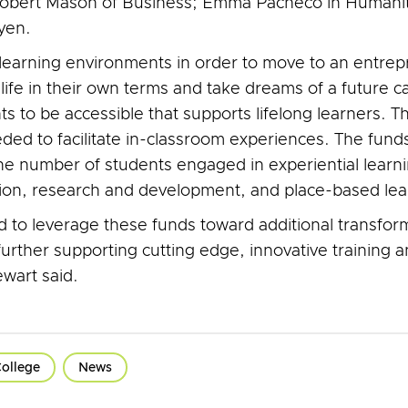
 Robert Mason of Business; Emma Pacheco in Humani
yen.
g learning environments in order to move to an entrepr
life in their own terms and take dreams of a future c
 to be accessible that supports lifelong learners. Th
ed to facilitate in-classroom experiences. The funds 
 the number of students engaged in experiential learni
ation, research and development, and place-based lea
ed to leverage these funds toward additional transfo
ther supporting cutting edge, innovative training and
wart said.
ollege
News