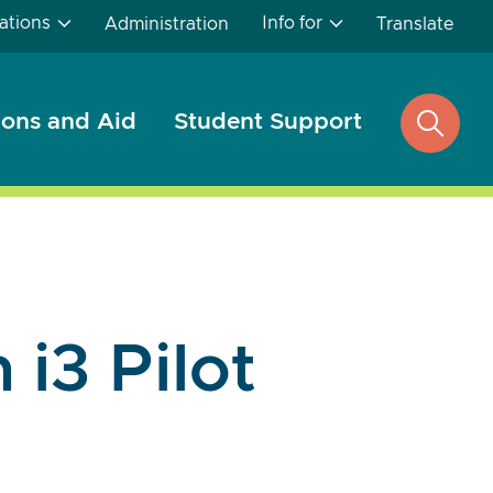
ations
Info for
Administration
Translate
ons and Aid
Student Support
open
search
 i3 Pilot