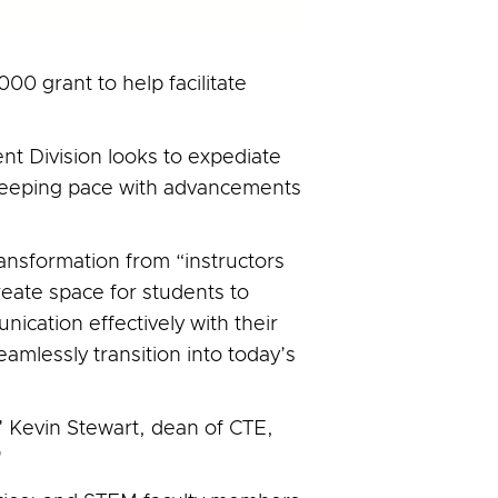
00 grant to help facilitate
t Division looks to expediate
keeping pace with advancements
 transformation from “instructors
reate space for students to
ication effectively with their
amlessly transition into today’s
," Kevin Stewart, dean of CTE,
"