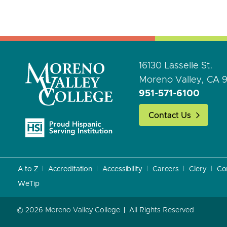
16130 Lasselle St.
Moreno Valley, CA 
951-571-6100
Contact Us
A to Z
Accreditation
Accessibility
Careers
Clery
Co
WeTip
© 2026 Moreno Valley College
All Rights Reserved