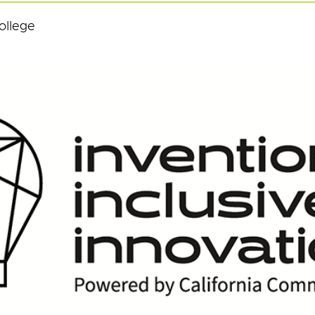
ollege