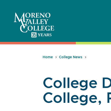
Skip
to
content
Home
College News
College D
College, 