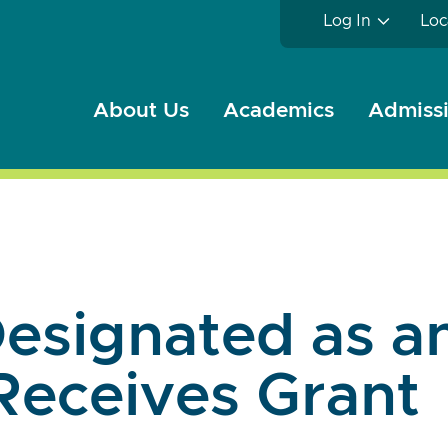
Log In
Loc
About Us
Academics
Admissi
esignated as an
Receives Grant