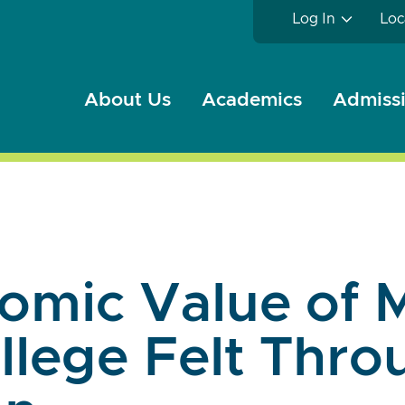
Log In
Loc
About Us
Academics
Admissi
omic Value of 
llege Felt Thr