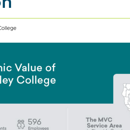
on
College