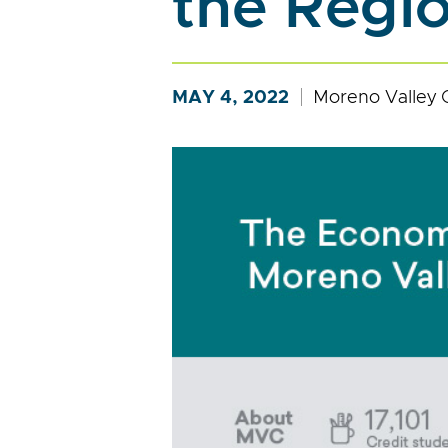
the Regi
MAY 4, 2022
Moreno Valley 