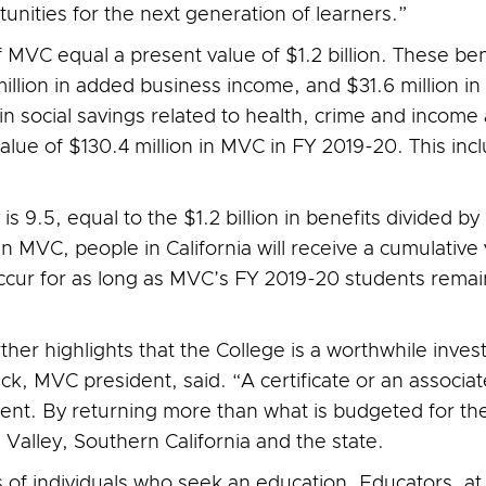
nities for the next generation of learners.”
f MVC equal a present value of $1.2 billion. These ben
llion in added business income, and $31.6 million i
n in social savings related to health, crime and income
value of $130.4 million in MVC in FY 2019-20. This inc
is 9.5, equal to the $1.2 billion in benefits divided by
in MVC, people in California will receive a cumulative
 occur for as long as MVC’s FY 2019-20 students rema
ther highlights that the College is a worthwhile inve
k, MVC president, said. “A certificate or an associat
ment. By returning more than what is budgeted for th
 Valley, Southern California and the state.
 of individuals who seek an education. Educators, at 