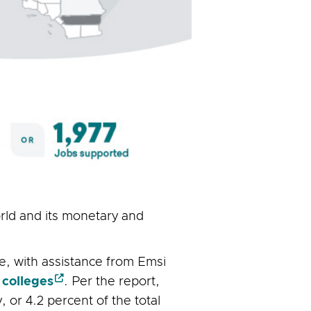
orld and its monetary and
ce, with assistance from Emsi
 colleges
. Per the report,
 or 4.2 percent of the total