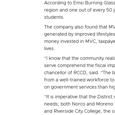
According to Emsi Burning Glass,
region and one out of every 50 jo
students.
The company also found that MVC
generated by improved lifestyles
money invested in MVC, taxpayers
lives.
“I know that the community real
serve comprehend the fiscal imp
chancellor of RCCD, said. “The b
from a well-trained workforce t
on government services than hig
“It is imperative that the Distri
needs; both Norco and Moreno Va
and Riverside City College, the 