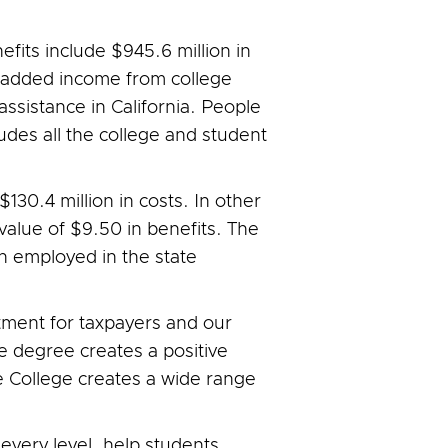
efits include $945.6 million in
n added income from college
 assistance in California. People
ludes all the college and student
 $130.4 million in costs. In other
 value of $9.50 in benefits. The
in employed in the state
stment for taxpayers and our
e degree creates a positive
e College creates a wide range
every level, help students