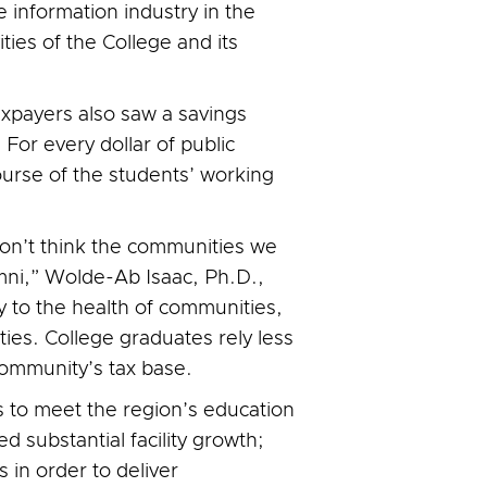
 information industry in the
ties of the College and its
xpayers also saw a savings
For every dollar of public
ourse of the students’ working
on’t think the communities we
mni,” Wolde-Ab Isaac, Ph.D.,
y to the health of communities,
es. College graduates rely less
community’s tax base.
es to meet the region’s education
 substantial facility growth;
 in order to deliver