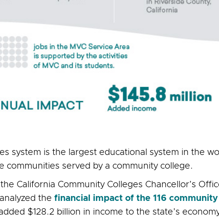
s system is the largest educational system in the w
the communities served by a community college.
 the California Community Colleges Chancellor’s Offi
 analyzed the
financial impact of the 116 community
added $128.2 billion in income to the state’s economy,