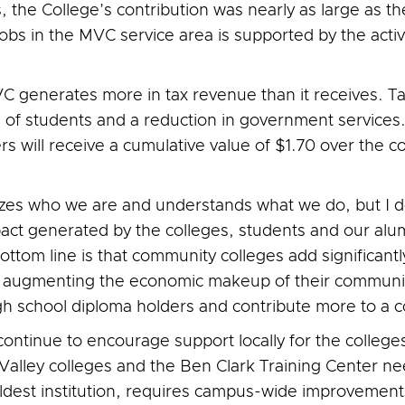
 the College’s contribution was nearly as large as the
bs in the MVC service area is supported by the activi
 generates more in tax revenue than it receives. Ta
 of students and a reduction in government services. 
 will receive a cumulative value of $1.70 over the c
izes who we are and understands what we do, but I d
act generated by the colleges, students and our alu
ottom line is that community colleges add significantl
o augmenting the economic makeup of their communiti
h school diploma holders and contribute more to a 
ct continue to encourage support locally for the colleg
lley colleges and the Ben Clark Training Center need
oldest institution, requires campus-wide improvements