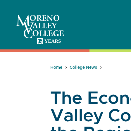
Skip
to
content
Home
College News
The Econ
Valley Co