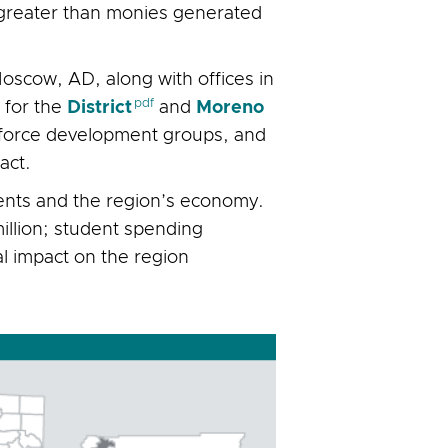
s greater than monies generated
oscow, AD, along with offices in
 for the
District
and
Moreno
rkforce development groups, and
act.
dents and the region’s economy.
illion; student spending
al impact on the region