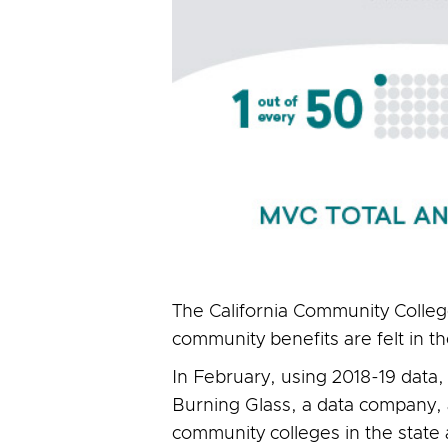
The California Community College
community benefits are felt in 
In February, using 2018-19 data,
Burning Glass, a data company,
community colleges in the state 