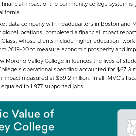
 financial impact of the community college system i
alifornia.
ket data company with headquarters in Boston and M
 global locations, completed a financial impact report
 Glass, whose clients include higher education, wo
 from 2019-20 to measure economic prosperity and imp
ow Moreno Valley College influences the lives of stu
 College’s operational spending accounted for $67.3 m
i impact measured at $59.2 million. In all, MVC’s fisc
 equaled to 1,977 supported jobs.