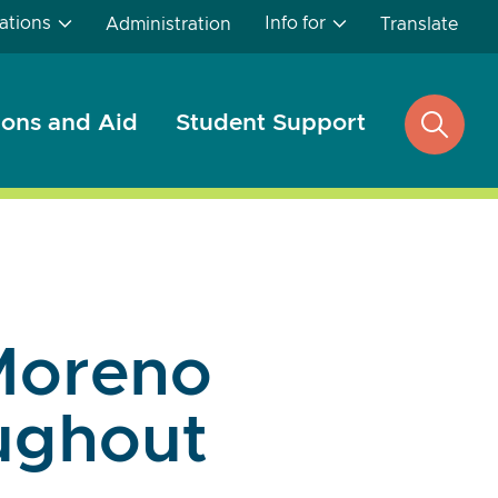
ations
Info for
Administration
Translate
ons and Aid
Student Support
open
search
Moreno
oughout