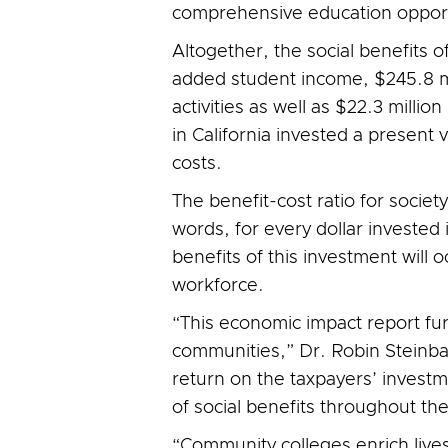
comprehensive education opportu
Altogether, the social benefits o
added student income, $245.8 mi
activities as well as $22.3 millio
in California invested a present 
costs.
The benefit-cost ratio for society 
words, for every dollar invested 
benefits of this investment will
workforce.
“This economic impact report fur
communities,” Dr. Robin Steinbac
return on the taxpayers’ invest
of social benefits throughout the
“Community colleges enrich lives