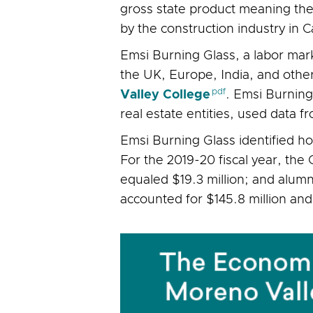
gross state product meaning the
by the construction industry in C
Emsi Burning Glass, a labor mar
the UK, Europe, India, and other
Valley College
. Emsi Burning
real estate entities, used data
Emsi Burning Glass identified h
For the 2019-20 fiscal year, the
equaled $19.3 million; and alumn
accounted for $145.8 million and