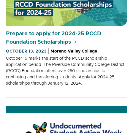
Prepare to apply for 2024-25 RCCD
Foundation Scholarships
OCTOBER 13, 2023
Moreno Valley College
October 16 marks the start of the RCCD scholarship
application period. The Riverside Community College District
(RCCD) Foundation offers over 250 scholarships for
continuing and transferring students. Apply for 2024-25
scholarships through January 12, 2024.