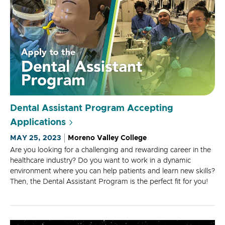
Dental Assistant Program Accepting
Applications
MAY 25, 2023
Moreno Valley College
Are you looking for a challenging and rewarding career in the
healthcare industry? Do you want to work in a dynamic
environment where you can help patients and learn new skills?
Then, the Dental Assistant Program is the perfect fit for you!