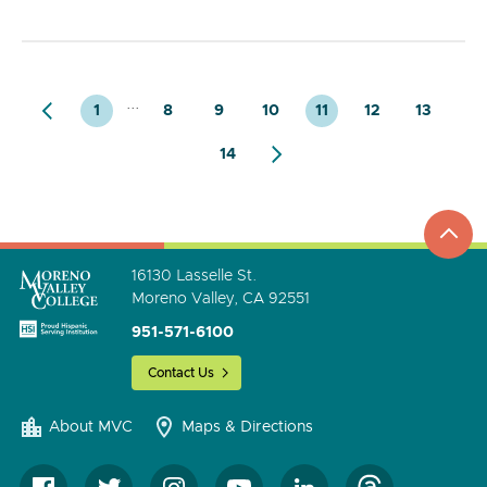
...
1
8
9
10
11
12
13
14
top
to
go
16130 Lasselle St.
Moreno Valley, CA 92551
951-571-6100
Contact Us
About MVC
Maps & Directions