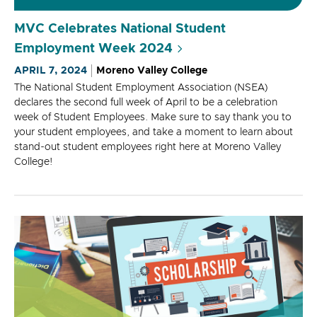
MVC Celebrates National Student
Employment Week 2024
APRIL 7, 2024
Moreno Valley College
The National Student Employment Association (NSEA)
declares the second full week of April to be a celebration
week of Student Employees. Make sure to say thank you to
your student employees, and take a moment to learn about
stand-out student employees right here at Moreno Valley
College!