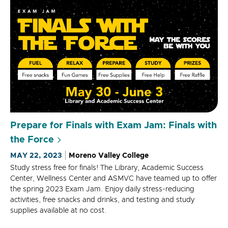
Prepare for Finals with Exam Jam: Finals with
the Force
MAY 22, 2023
Moreno Valley College
Study stress free for finals! The Library, Academic Success
Center, Wellness Center and ASMVC have teamed up to offer
the spring 2023 Exam Jam. Enjoy daily stress-reducing
activities, free snacks and drinks, and testing and study
supplies available at no cost.