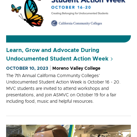
Learn, Grow and Advocate During
Undocumented Student Action Week
OCTOBER 10, 2023
Moreno Valley College
The 7th Annual California Community Colleges'
Undocumented Student Action Week is October 16 - 20.
MVC students are invited to attend workshops and
presentations, and join ASMVC on October 19 for a fair
including food, music and helpful resources.