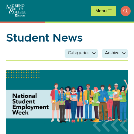
Skip
to
Menu
ope
content
sea
Student News
Categories
Archive