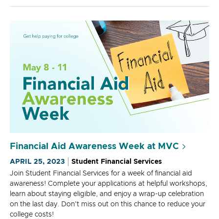
Financial Aid Awareness Week at MVC
APRIL 25, 2023
Student Financial Services
Join Student Financial Services for a week of financial aid
awareness! Complete your applications at helpful workshops,
learn about staying eligible, and enjoy a wrap-up celebration
on the last day. Don't miss out on this chance to reduce your
college costs!