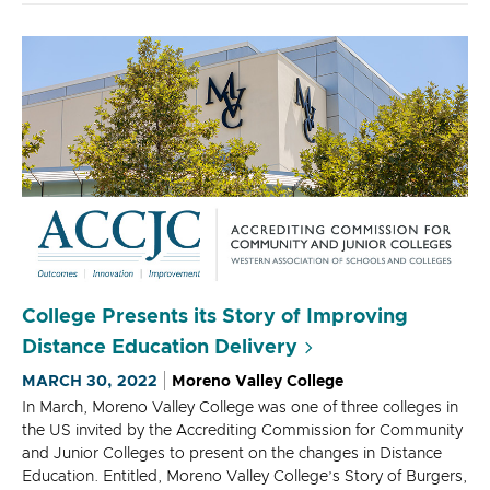
College Presents its Story of Improving
Distance Education Delivery
MARCH 30, 2022
Moreno Valley College
In March, Moreno Valley College was one of three colleges in
the US invited by the Accrediting Commission for Community
and Junior Colleges to present on the changes in Distance
Education. Entitled, Moreno Valley College’s Story of Burgers,