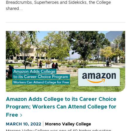
Breadcrumbs, Superheroes and Sidekicks, the College
shared...
Amazon Adds College to its Career Choice
Program; Workers Can Attend College for
Free
MARCH 10, 2022
Moreno Valley College