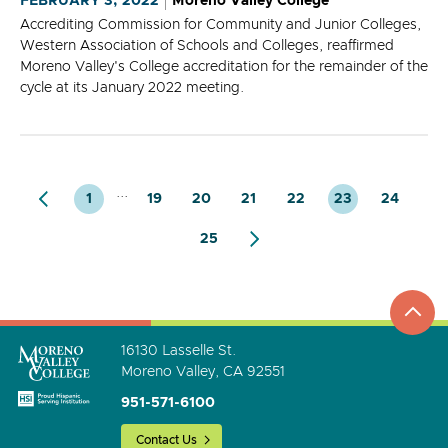
FEBRUARY 3, 2022
Moreno Valley College
Accrediting Commission for Community and Junior Colleges,
Western Association of Schools and Colleges, reaffirmed
Moreno Valley's College accreditation for the remainder of the
cycle at its January 2022 meeting.
...
1
19
20
21
22
23
24
25
top
to
go
16130 Lasselle St.
Moreno Valley, CA 92551
951-571-6100
Contact Us