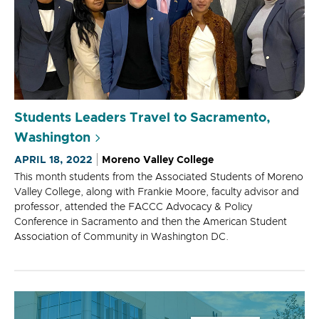
Students Leaders Travel to Sacramento,
Washington
APRIL 18, 2022
Moreno Valley College
This month students from the Associated Students of Moreno
Valley College, along with Frankie Moore, faculty advisor and
professor, attended the FACCC Advocacy & Policy
Conference in Sacramento and then the American Student
Association of Community in Washington DC.