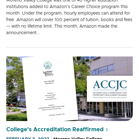
Moreno Valley College was one of 40 higher education
institutions added to Amazon's Career Choice program this
month. Under the program, hourly employees can attend for
free. Amazon will cover 100 percent of tuition, books and fees
— with no lifetime limit. This month, Amazon made the
announcement...
College's Accreditation Reaffirmed