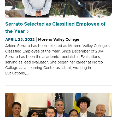
Serrato Selected as Classified Employee of
the Year
APRIL 25, 2022
Moreno Valley College
Arlene Serrato has been selected as Moreno Valley College’s
Classified Employee of the Year. Since December of 2014,
Serrato has been the academic specialist in Evaluations,
serving as lead evaluator. She began her career at Norco
College as a Learning Center assistant, working in
Evaluations,...