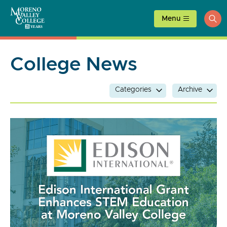
Skip
to
Menu
ope
content
sea
College News
Categories
Archive