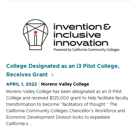
College Designated as an i3 Pilot College,
Receives Grant
APRIL 1, 2022
Moreno Valley College
Moreno Valley College has been designated as an i3 Pilot
College and received $125,000 grant to help facilitate faculty
transformation to become “facilitators of thought.” The
California Community Colleges Chancellor's Workforce and
Economic Development Division looks to expediate
California’s...