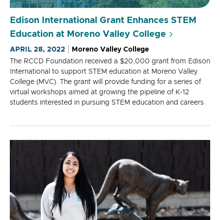
Edison International Grant Enhances STEM
Education at Moreno Valley College
APRIL 28, 2022
Moreno Valley College
The RCCD Foundation received a $20,000 grant from Edison
International to support STEM education at Moreno Valley
College (MVC). The grant will provide funding for a series of
virtual workshops aimed at growing the pipeline of K-12
students interested in pursuing STEM education and careers.