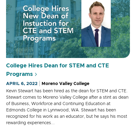
College Hires Dean for STEM and CTE
Programs
APRIL 6, 2022
Moreno Valley College
Kevin Stewart has been hired as the dean for STEM and CTE.
Stewart comes to Moreno Valley College after a stint as dean
of Business, Workforce and Continuing Education at
Edmonds College in Lynnwood, WA. Stewart has been
recognized for his work as an educator, but he says his most
rewarding experiences...