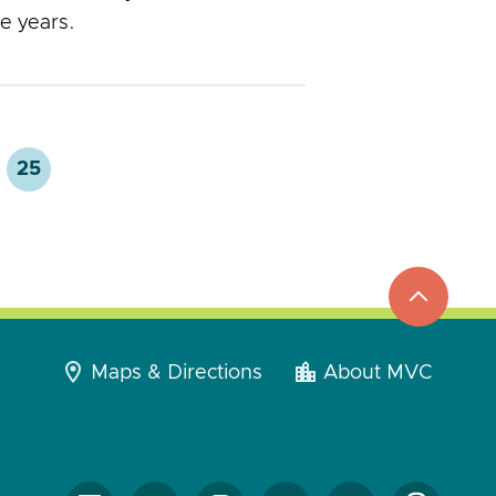
ve years.
25
top
to
go
Maps & Directions
About MVC