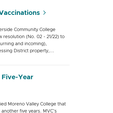
Vaccinations
verside Community College
 resolution (No. 02 - 21/22) to
turning and incoming),
sing District property,...
 Five-Year
ied Moreno Valley College that
 another five years. MVC's