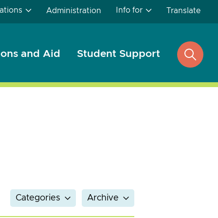
ations
Info for
Administration
Translate
ons and Aid
Student Support
open
search
Categories
Archive