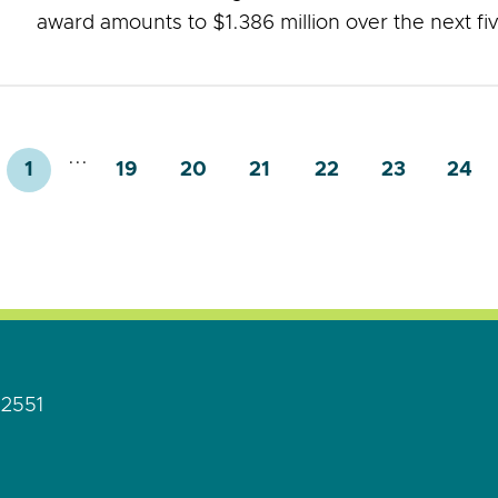
award amounts to $1.386 million over the next fi
...
1
19
20
21
22
23
24
92551