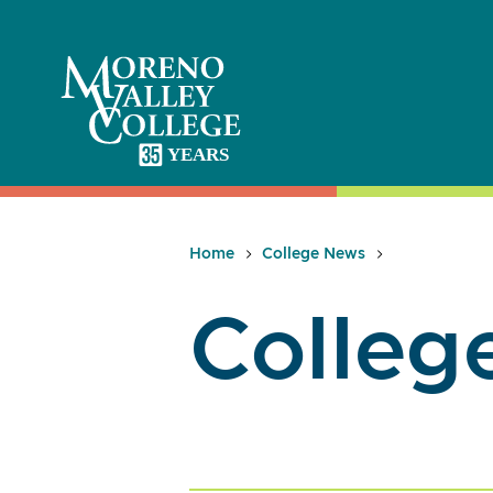
Skip
to
content
Home
College News
Colleg