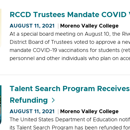
RCCD Trustees Mandate COVID 
AUGUST 11, 2021
Moreno Valley College
At a special board meeting on August 10, the Ri
District Board of Trustees voted to approve a new
mandate COVID-19 vaccinations for students (re
personnel and other individuals who plan on acces
Talent Search Program Receives
Refunding
AUGUST 11, 2021
Moreno Valley College
The United States Department of Education notif
its Talent Search Program has been refunded for