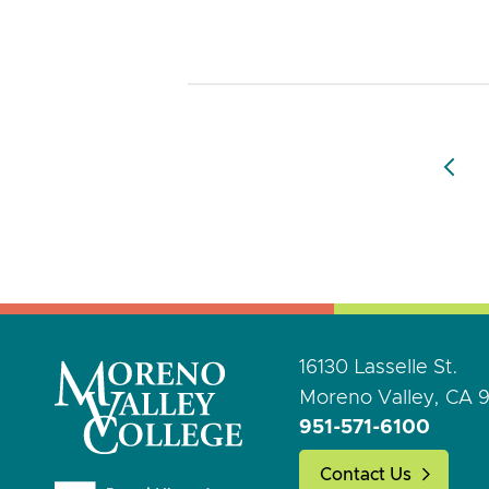
16130 Lasselle St.
Moreno Valley, CA 
951-571-6100
Contact Us