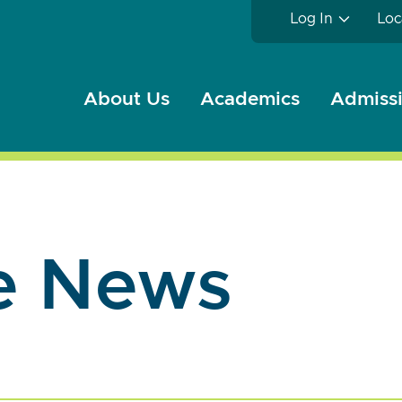
Log In
Loc
About Us
Academics
Admissi
e News